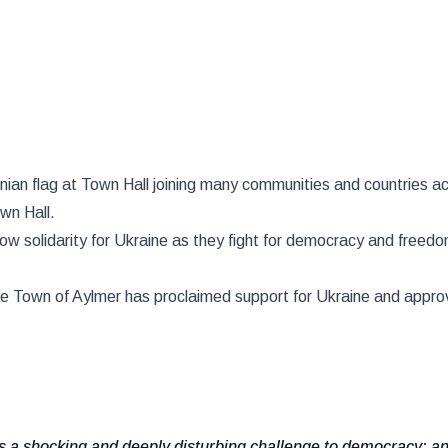
nian flag at Town Hall joining many communities and countries ac
own Hall.
how solidarity for Ukraine as they fight for democracy and free
the Town of Aylmer has proclaimed support for Ukraine and approv
 a shocking and deeply disturbing challenge to democracy; a