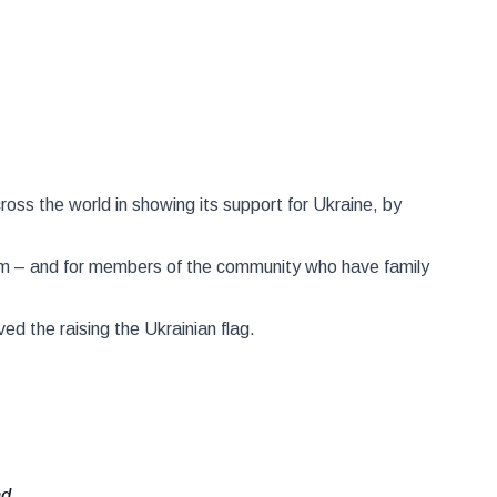
ross the world in showing its support for Ukraine, by
dom – and for members of the community who have family
ed the raising the Ukrainian flag.
nd