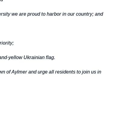
sity we are proud to harbor in our country; and
iority;
nd-yellow Ukrainian flag.
f Aylmer and urge all residents to join us in