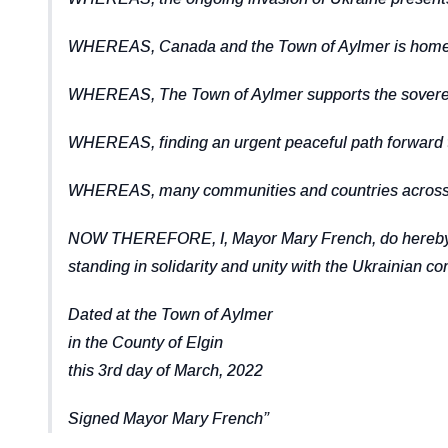
WHEREAS, Canada and the Town of Aylmer is home to r
WHEREAS, The Town of Aylmer supports the sovereign
WHEREAS, finding an urgent peaceful path forward to
WHEREAS, many communities and countries across the
NOW THEREFORE, I, Mayor Mary French, do hereby dec
standing in solidarity and unity with the Ukrainian c
Dated at the Town of Aylmer
in the County of Elgin
this 3rd day of March, 2022
Signed Mayor Mary French