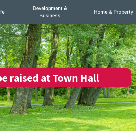
Development &
fe
Home & Property
Business
be raised at Town Hall