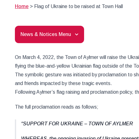
Home
>
Flag of Ukraine to be raised at Town Hall
News & Notices Menu
On March 4, 2022, the Town of Aylmer will raise the Ukrai
flying the blue-and-yellow Ukrainian flag outside of the T
The symbolic gesture was initiated by proclamation to s
and friends impacted by these tragic events.
Following Aylmer’s flag raising and proclamation policy, 
The full proclamation reads as follows;
SUPPORT FOR UKRAINE – TOWN OF AYLMER
WHEREAS, the ongoing invasion of Ukraine presents