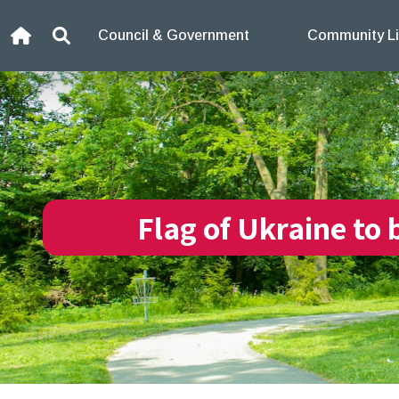
Skip to content
Council & Government
Community Li
Home
Search
Flag of Ukraine to 