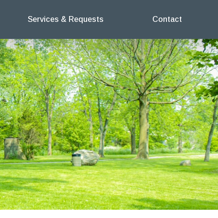
Services & Requests
Contact