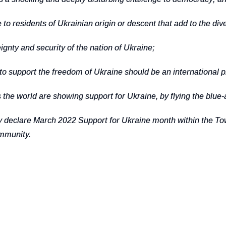
esidents of Ukrainian origin or descent that add to the diver
ty and security of the nation of Ukraine;
 support the freedom of Ukraine should be an international pr
 world are showing support for Ukraine, by flying the blue-a
lare March 2022 Support for Ukraine month within the Town o
ommunity.