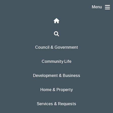
Skip to content
Menu
Home
Search
Council & Government
Community Life
Development & Business
Home & Property
Services & Requests