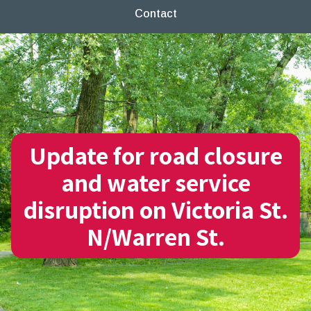
Contact
Update for road closure
and water service
disruption on Victoria St.
N/Warren St.