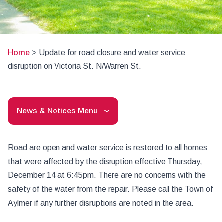
Home
>
Update for road closure and water service
disruption on Victoria St. N/Warren St.
News & Notices Menu
Road are open and water service is restored to all homes
that were affected by the disruption effective Thursday,
December 14 at 6:45pm. There are no concerns with the
safety of the water from the repair. Please call the Town of
Aylmer if any further disruptions are noted in the area.