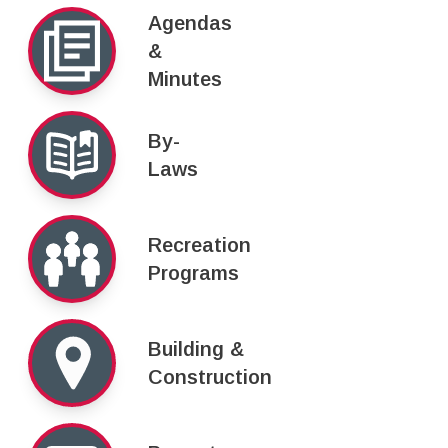
Agendas
&
Minutes
By-
Laws
Recreation
Programs
Building &
Construction