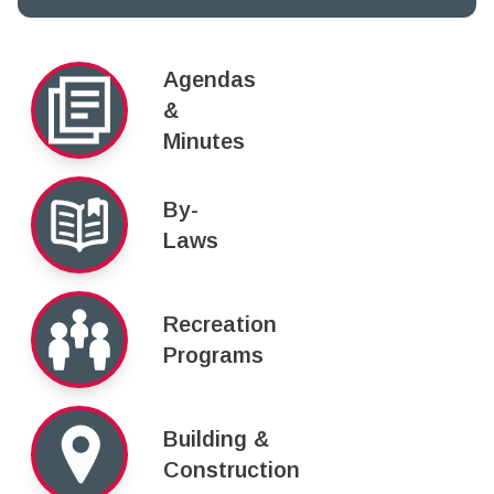
Agendas
&
Minutes
By-
Laws
Recreation
Programs
Building &
Construction