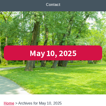
Contact
May 10, 2025
Home
>
Archives for May 10, 2025