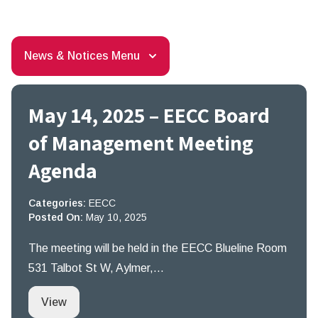
News & Notices Menu
May 14, 2025 – EECC Board
of Management Meeting
Agenda
Categories:
EECC
Posted On:
May 10, 2025
The meeting will be held in the EECC Blueline Room
531 Talbot St W, Aylmer,…
May 14, 2025 – EECC Board of Management Me
View