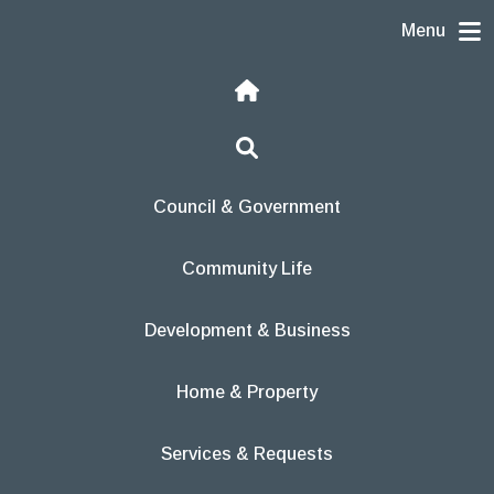
Skip to content
Menu
Home
Search
Council & Government
Community Life
Development & Business
Home & Property
Services & Requests