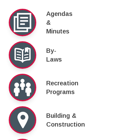
Agendas
&
Minutes
By-
Laws
Recreation
Programs
Building &
Construction