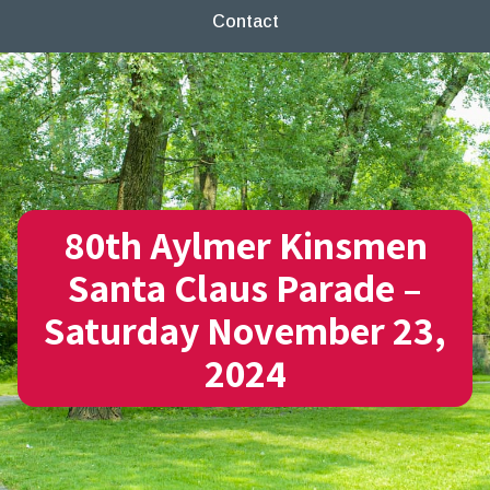
Contact
80th Aylmer Kinsmen
Santa Claus Parade –
Saturday November 23,
2024