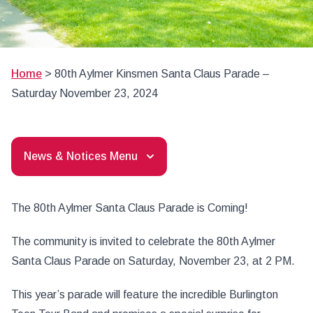
Home
>
80th Aylmer Kinsmen Santa Claus Parade –
Saturday November 23, 2024
News & Notices Menu
The 80th Aylmer Santa Claus Parade is Coming!
The community is invited to celebrate the 80th Aylmer
Santa Claus Parade on Saturday, November 23, at 2 PM.
This year’s parade will feature the incredible Burlington