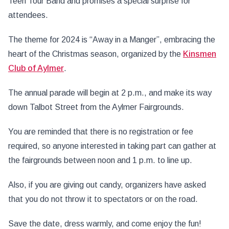
Teen Tour Band and promises a special surprise for
attendees.
The
theme for 2024 is “Away in a Manger”, embracing the
heart of the Christmas season, organized by the
Kinsmen
Club of Aylmer
.
The annual parade will begin at 2 p.m., and make its way
down Talbot Street from the Aylmer Fairgrounds.
You
are reminded that there is no registration or fee
required, so anyone interested in taking part can gather at
the fairgrounds between noon and 1 p.m. to line up.
Also, if you are giving out candy, organizers have asked
that you do not throw it to spectators or on the road.
Save the date, dress warmly, and come enjoy the fun!