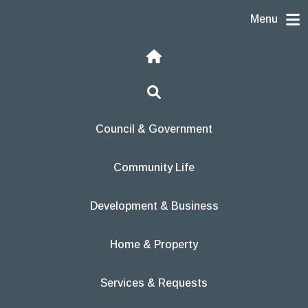
Skip to content
Menu
Home
Search
Council & Government
Community Life
Development & Business
Home & Property
Services & Requests