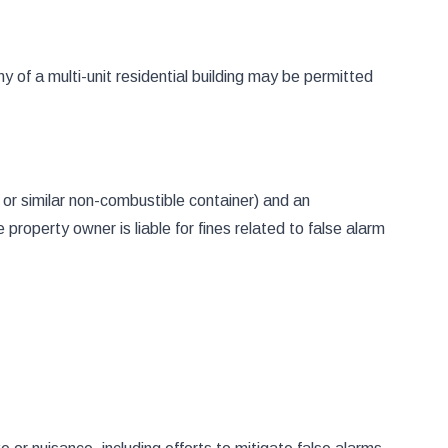
y of a multi-unit residential building may be permitted
or similar non-combustible container) and an
roperty owner is liable for fines related to false alarm