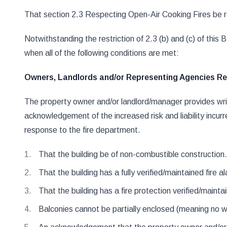
That section 2.3 Respecting Open-Air Cooking Fires be rev
Notwithstanding the restriction of 2.3 (b) and (c) of thi
when all of the following conditions are met:
Owners, Landlords and/or Representing Agencies Res
The property owner and/or landlord/manager provides writ
acknowledgement of the increased risk and liability incurr
response to the fire department.
That the building be of non-combustible construction.
That the building has a fully verified/maintained fire 
That the building has a fire protection verified/mainta
Balconies cannot be partially enclosed (meaning no wal