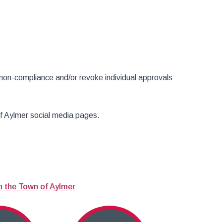
non-compliance and/or revoke individual approvals
of Aylmer social media pages.
n the Town of Aylmer