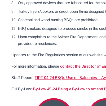
Only approved devices that are fabricated for the so
Turkey fryers/cookers or direct open flame designed t
Charcoal and wood burning BBQs are prohibited.
BBQ smokers designed to produce smoke in the cooki
Upon complaints to the Aylmer Fire Department landl
provided to residences.
Updates to the Fire Regulations section of our website w
For more information, please
contact the Director of E
Staff Report:
FIRE 04-24 BBQs Use on Balconies – Ay
Full By-Law:
By-Law 45-24 Being a By-Law to Amend By