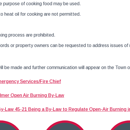
le purpose of cooking food may be used.
o heat oil for cooking are not permitted.
ng process are prohibited.
ords or property owners can be requested to address issues of 
ill be made and further communication will appear on the Town 
mergency Services/Fire Chief
lmer Open Air Burning By-Law
-Law 45-21 Being a By-Law to Regulate Open-Air Burning i