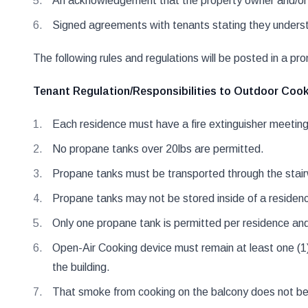
An acknowledgement that the property owner and/or lan
Signed agreements with tenants stating they understa
The following rules and regulations will be posted in a prom
Tenant Regulation/Responsibilities to Outdoor Cookin
Each residence must have a fire extinguisher meeti
No propane tanks over 20lbs are permitted.
Propane tanks must be transported through the stair
Propane tanks may not be stored inside of a residen
Only one propane tank is permitted per residence and 
Open-Air Cooking device must remain at least one (1)
the building.
That smoke from cooking on the balcony does not be