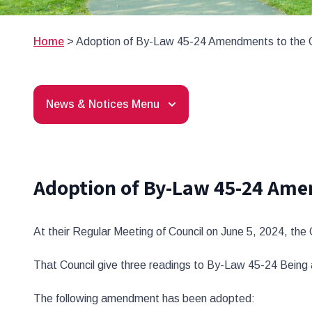
Home
>
Adoption of By-Law 45-24 Amendments to the 
News & Notices Menu
Adoption of By-Law 45-24 Ame
At their Regular Meeting of Council on June 5, 2024, the
That Council give three readings to By-Law 45-24 Bein
The following amendment has been adopted: