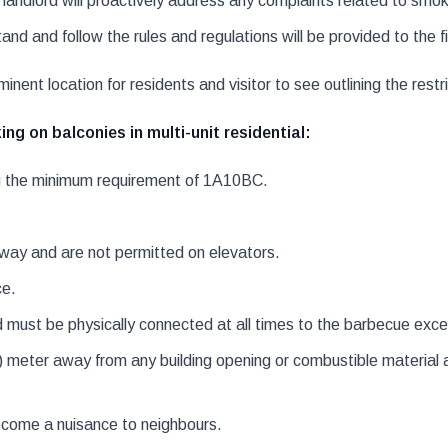
dlord will proactively address any complaints related to smoke 
nd and follow the rules and regulations will be provided to the 
inent location for residents and visitor to see outlining the restri
g on balconies in multi-unit residential:
ng the minimum requirement of 1A10BC.
way and are not permitted on elevators.
ce.
must be physically connected at all times to the barbecue excep
 meter away from any building opening or combustible material a
come a nuisance to neighbours.