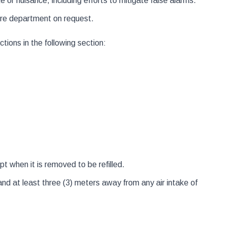
or nuisance, including efforts to mitigate false alarms.
fire department on request.
ctions in the following section:
t when it is removed to be refilled.
nd at least three (3) meters away from any air intake of