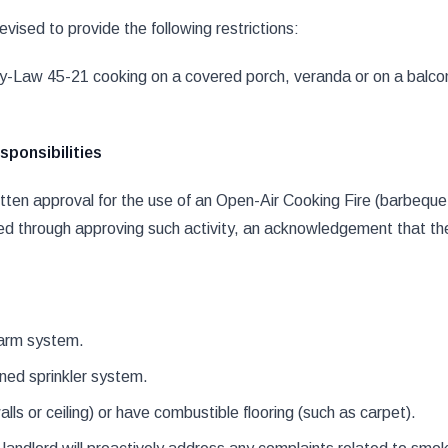
ised to provide the following restrictions:
s By-Law 45-21 cooking on a covered porch, veranda or on a balcon
ponsibilities
ten approval for the use of an Open-Air Cooking Fire (barbeque 
ed through approving such activity, an acknowledgement that the p
alarm system.
ined sprinkler system.
ls or ceiling) or have combustible flooring (such as carpet).