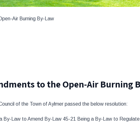
Open-Air Burning By-Law
ndments to the Open-Air Burning 
 Council of the Town of Aylmer passed the below resolution:
g a By-Law to Amend By-Law 45-21 Being a By-Law to Regulate 