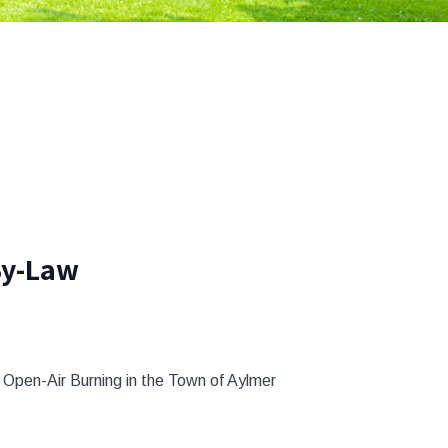
By-Law
Open-Air Burning in the Town of Aylmer