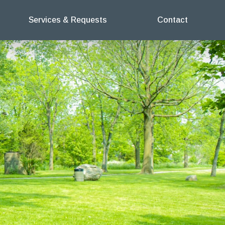
Services & Requests
Contact