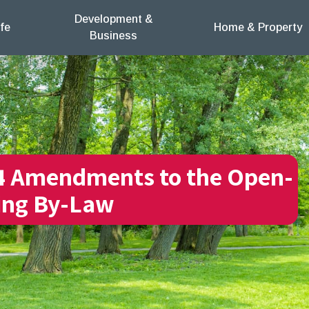
Development &
fe
Home & Property
Business
4 Amendments to the Open-
ing By-Law