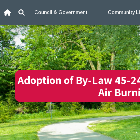
Skip to content
Council & Government
Community Li
Home
Search
Adoption of By-Law 45-2
Air Burn