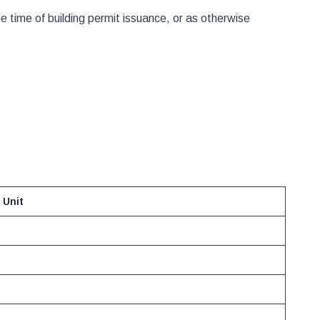
time of building permit issuance, or as otherwise
 Unit