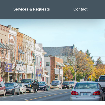
Services & Requests
Contact