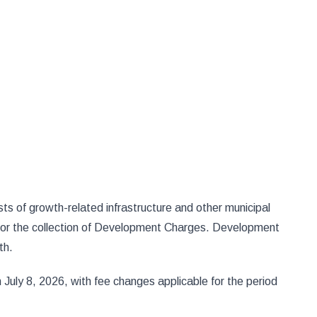
s of growth-related infrastructure and other municipal
 for the collection of Development Charges. Development
th.
uly 8, 2026, with fee changes applicable for the period