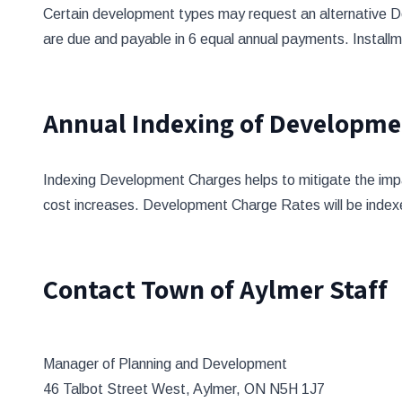
Certain development types may request an alternative D
are due and payable in 6 equal annual payments. Installm
Annual Indexing of Developme
Indexing Development Charges helps to mitigate the impact
cost increases. Development Charge Rates will be index
Contact Town of Aylmer Staff
Manager of Planning and Development
46 Talbot Street West, Aylmer, ON N5H 1J7