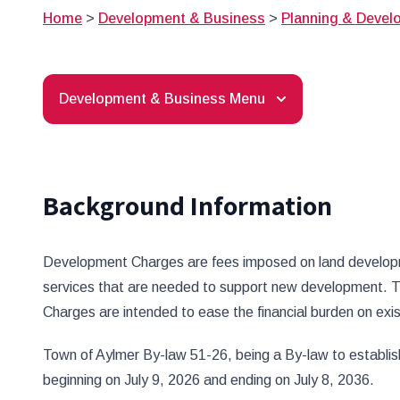
Home
>
Development & Business
>
Planning & Devel
Development & Business Menu
Background Information
Development Charges are fees imposed on land developmen
services that are needed to support new development. T
Charges are intended to ease the financial burden on ex
Town of Aylmer By-law 51-26, being a By-law to establis
beginning on July 9, 2026 and ending on July 8, 2036.