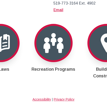
519-773-3164 Ext. 4902
Email
Laws
Recreation Programs
Build
Constr
Accessibility
|
Privacy Policy