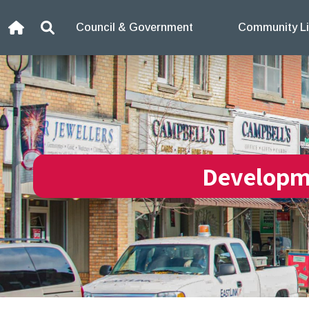
Skip to content
Council & Government
Community Li
Home
Search
Developm