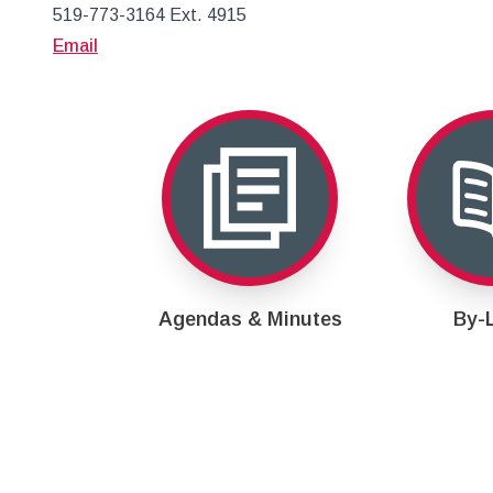
519-773-3164 Ext. 4915
Email
Agendas & Minutes
By-