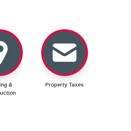
ing &
Property Taxes
uction