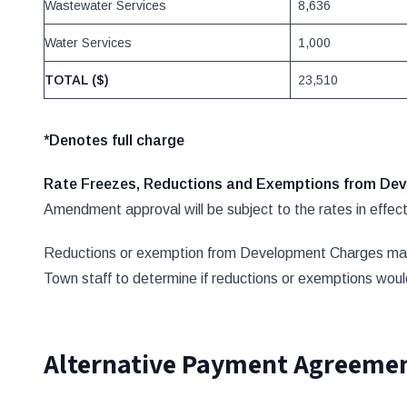
Wastewater Services
8,636
Water Services
1,000
TOTAL ($)
23,510
*Denotes full charge
Rate Freezes, Reductions and Exemptions from D
Amendment approval will be subject to the rates in effect 
Reductions or exemption from Development Charges may be
Town staff to determine if reductions or exemptions wou
Alternative Payment Agreemen