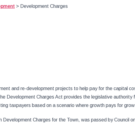
opment
>
Development Charges
t and re-development projects to help pay for the capital cost
he Development Charges Act provides the legislative authority
isting taxpayers based on a scenario where growth pays for grow
h Development Charges for the Town, was passed by Council on J