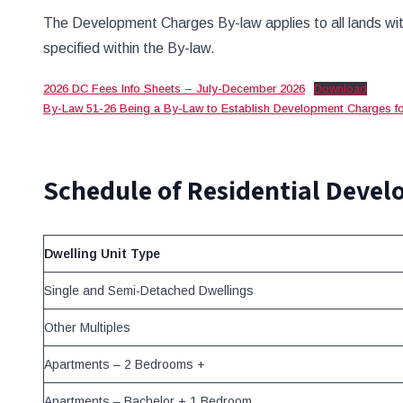
The Development Charges By-law applies to all lands wit
specified within the By-law.
2026 DC Fees Info Sheets – July-December 2026
Download
By-Law 51-26 Being a By-Law to Establish Development Charges fo
Schedule of Residential Deve
Dwelling Unit Type
Single and Semi-Detached Dwellings
Other Multiples
Apartments – 2 Bedrooms +
Apartments – Bachelor + 1 Bedroom