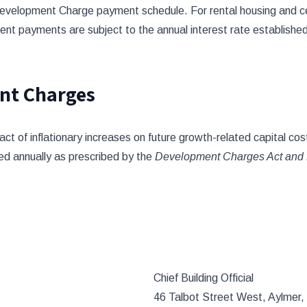
evelopment Charge payment schedule. For rental housing and c
ent payments are subject to the annual interest rate established
nt Charges
 of inflationary increases on future growth-related capital cost
ed annually as prescribed by the
Development Charges Act and 
Chief Building Official
46 Talbot Street West, Aylmer