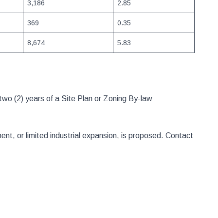
3,186
2.85
369
0.35
8,674
5.83
two (2) years of a Site Plan or Zoning By-law
t, or limited industrial expansion, is proposed. Contact