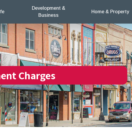
Development &
fe
Home & Property
Business
ent Charges