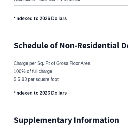
*Indexed to 2026 Dollars
Schedule of Non-Residential 
Charge per Sq. Ft of Gross Floor Area
100% of full charge
$ 5.83 per square foot
*Indexed to 2026 Dollars
Supplementary Information