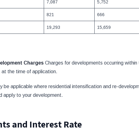
7,087
5,752
821
666
19,293
15,659
evelopment Charges
Charges for developments occurring within 
at the time of application.
 applicable where residential intensification and re-developmen
ld apply to your development.
ts and Interest Rate