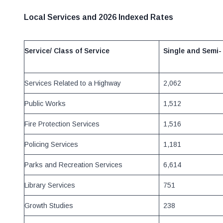
Local Services and 2026 Indexed Rates
Service/ Class of Service
Single and
Semi-
Services Related to a Highway
2,062
Public Works
1,512
Fire Protection Services
1,516
Policing Services
1,181
Parks and Recreation Services
6,614
Library Services
751
Growth Studies
238