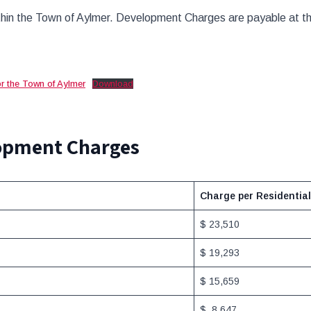
hin the Town of Aylmer. Development Charges are payable at the 
r the Town of Aylmer
Download
lopment Charges
Charge per Residential
$ 23,510
$ 19,293
$ 15,659
$ 8,647