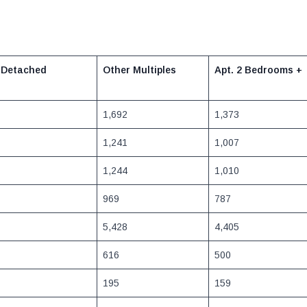
 Detached
Other Multiples
Apt. 2 Bedrooms
+
1,692
1,373
1,241
1,007
1,244
1,010
969
787
5,428
4,405
616
500
195
159