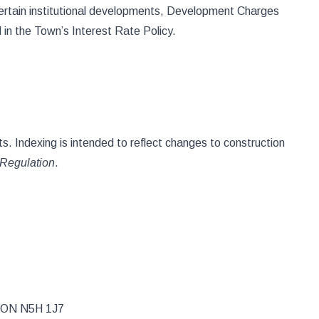
ertain institutional developments, Development Charges
 in the Town’s Interest Rate Policy.
s. Indexing is intended to reflect changes to construction
Regulation
.
, ON N5H 1J7