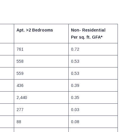
Apt. >2 Bedrooms
Non- Residential
Per sq. ft.
GFA*
761
0.72
558
0.53
559
0.53
436
0.39
2,440
0.35
277
0.03
88
0.08