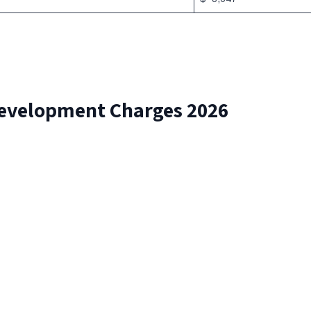
Development Charges 2026