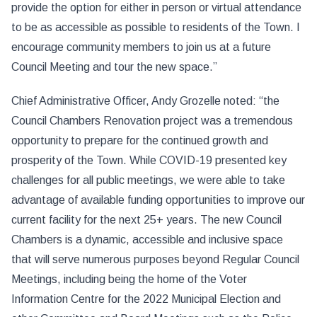
provide the option for either in person or virtual attendance
to be as accessible as possible to residents of the Town. I
encourage community members to join us at a future
Council Meeting and tour the new space.”
Chief Administrative Officer, Andy Grozelle noted: “the
Council Chambers Renovation project was a tremendous
opportunity to prepare for the continued growth and
prosperity of the Town. While COVID-19 presented key
challenges for all public meetings, we were able to take
advantage of available funding opportunities to improve our
current facility for the next 25+ years. The new Council
Chambers is a dynamic, accessible and inclusive space
that will serve numerous purposes beyond Regular Council
Meetings, including being the home of the Voter
Information Centre for the 2022 Municipal Election and