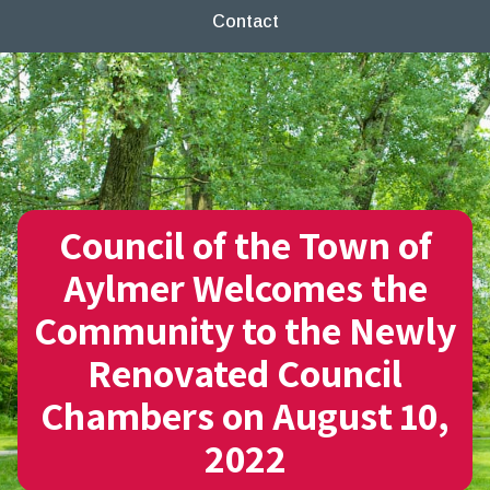
Contact
Council of the Town of
Aylmer Welcomes the
Community to the Newly
Renovated Council
Chambers on August 10,
2022