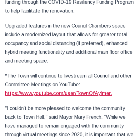
funding through the COVID-19 Resiliency Funding Program
to help facilitate the renovation.
Upgraded features in the new Council Chambers space
include a modernized layout that allows for greater total
occupancy and social distancing (if preferred), enhanced
hybrid meeting functionality and additional main floor office
and meeting space.
*The Town will continue to livestream all Council and other
Committee Meetings on YouTube:
https://www.youtube.com/user/TownOfAylmer.
“I couldn’t be more pleased to welcome the community
back to Town Hall,” said Mayor Mary French. “While we
have managed to remain engaged with the community
through virtual meetings since 2020, it is important that we