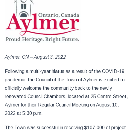
Aylmer, ON – August 3, 2022
Following a multi-year hiatus as a result of the COVID-19
pandemic, the Council of the Town of Aylmer is excited to
officially welcome the community back to the newly
renovated Council Chambers, located at 25 Centre Street,
Aylmer for their Regular Council Meeting on August 10,
2022 at 5:30 p.m.
The Town was successful in receiving $107,000 of project