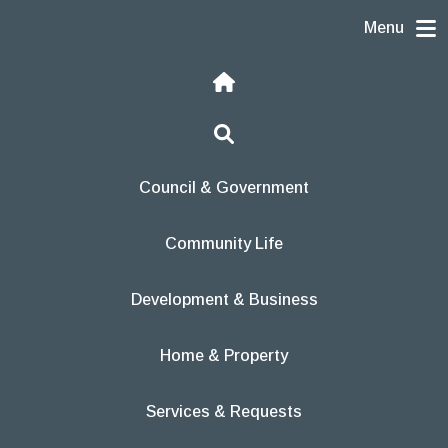
Skip to content
Menu
Home
Search
Council & Government
Community Life
Development & Business
Home & Property
Services & Requests