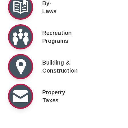
By-
Laws
Recreation
Programs
Building &
Construction
Property
Taxes