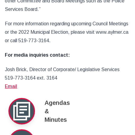
other Committee and Board Meetings such as the Police
Services Board.”
For more information regarding upcoming Council Meetings
or the 2022 Municipal Election, please visit www.aylmer.ca
or call 519-773-3164.
For media inquiries contact:
Josh Brick, Director of Corporate/ Legislative Services
519-773-3164 ext. 3164
Email
Agendas
&
Minutes