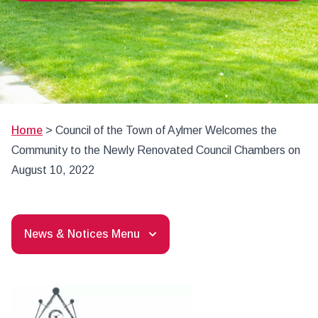
Home
>
Council of the Town of Aylmer Welcomes the
Community to the Newly Renovated Council Chambers on
August 10, 2022
News & Notices Menu