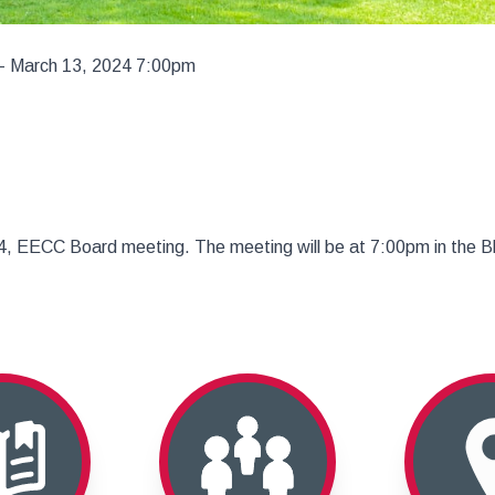
– March 13, 2024 7:00pm
024, EECC Board meeting. The meeting will be at 7:00pm in the 