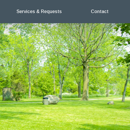
Services & Requests
Contact