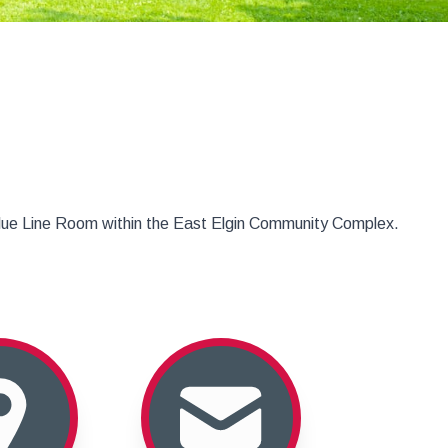
Blue Line Room within the East Elgin Community Complex.