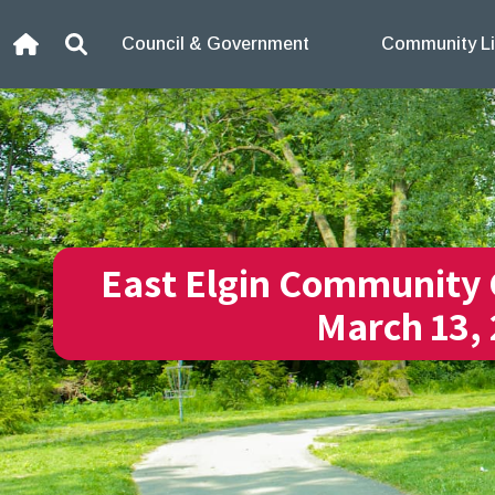
Skip to content
Council & Government
Community Li
Home
Search
East Elgin Community 
March 13,