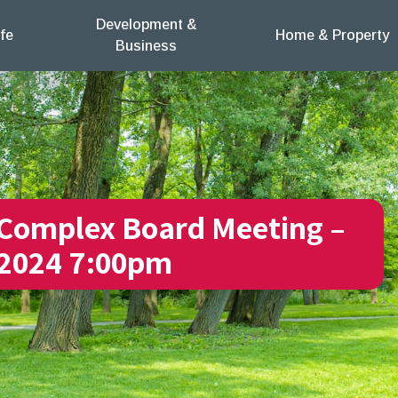
Development &
fe
Home & Property
Business
Complex Board Meeting –
 2024 7:00pm