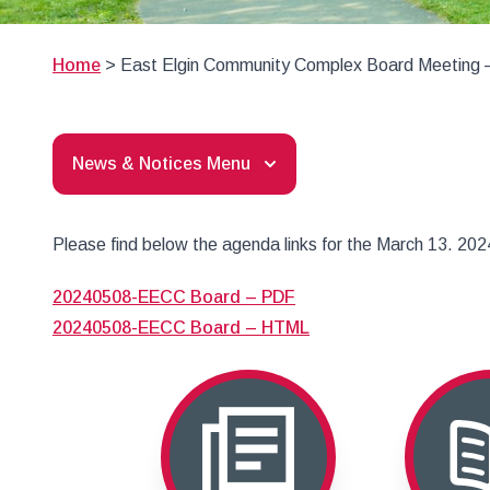
Home
>
East Elgin Community Complex Board Meeting 
News & Notices Menu
Please find below the agenda links for the March 13. 2
20240508-EECC Board – PDF
20240508-EECC Board – HTML