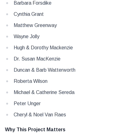
Barbara Forsdike
Cynthia Grant
Matthew Greenway
Wayne Jolly
Hugh & Dorothy Mackenzie
Dr. Susan MacKenzie
Duncan & Barb Watterworth
Roberta Wilson
Michael & Catherine Sereda
Peter Unger
Cheryl & Noel Van Raes
Why This Project Matters