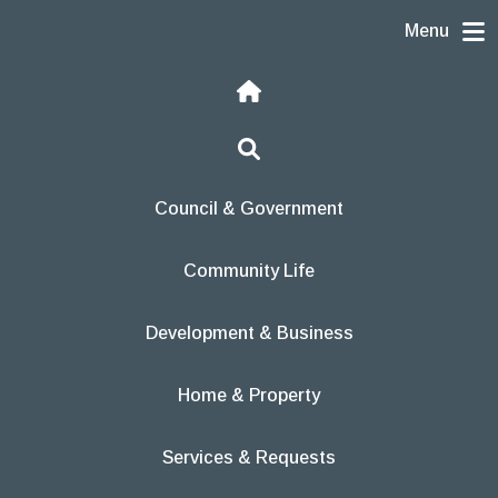
Skip to content
Menu
Home
Search
Council & Government
Community Life
Development & Business
Home & Property
Services & Requests