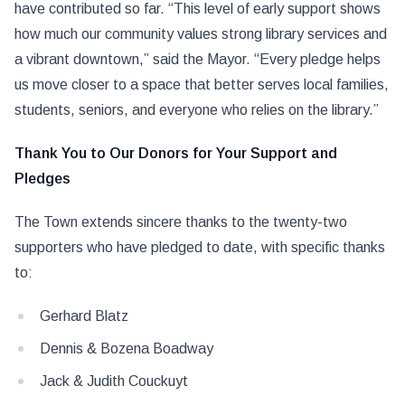
have contributed so far. “This level of early support shows
how much our community values strong library services and
a vibrant downtown,” said the Mayor. “Every pledge helps
us move closer to a space that better serves local families,
students, seniors, and everyone who relies on the library.”
Thank You to Our Donors for Your Support and
Pledges
The Town extends sincere thanks to the twenty-two
supporters who have pledged to date, with specific thanks
to:
Gerhard Blatz
Dennis & Bozena Boadway
Jack & Judith Couckuyt