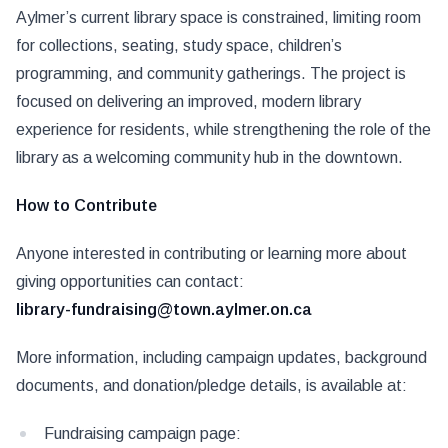
Aylmer’s current library space is constrained, limiting room
for collections, seating, study space, children’s
programming, and community gatherings. The project is
focused on delivering an improved, modern library
experience for residents, while strengthening the role of the
library as a welcoming community hub in the downtown.
How to Contribute
Anyone interested in contributing or learning more about
giving opportunities can contact:
library-fundraising@town.aylmer.on.ca
More information, including campaign updates, background
documents, and donation/pledge details, is available at:
Fundraising campaign page: