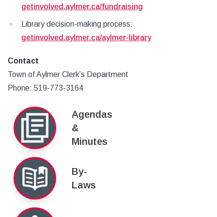
getinvolved.aylmer.ca/fundraising
Library decision-making process:
getinvolved.aylmer.ca/aylmer-library
Contact
Town of Aylmer Clerk’s Department
Phone: 519-773-3164
Agendas
&
Minutes
By-
Laws