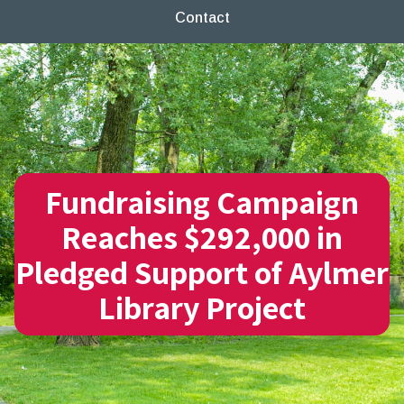
Contact
Fundraising Campaign
Reaches $292,000 in
Pledged Support of Aylmer
Library Project