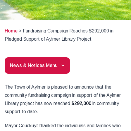
Home
>
Fundraising Campaign Reaches $292,000 in
Pledged Support of Aylmer Library Project
News & Notices Menu
The Town of Aylmer is pleased to announce that the
community fundraising campaign in support of the Aylmer
Library project has now reached
$292,000
in community
support to date.
Mayor Couckuyt thanked the individuals and families who