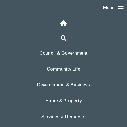
Skip to content
Menu
Home
Search
Council & Government
Community Life
Development & Business
Home & Property
Services & Requests