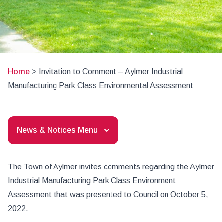
Home
>
Invitation to Comment – Aylmer Industrial
Manufacturing Park Class Environmental Assessment
News & Notices Menu
The Town of Aylmer invites comments regarding the Aylmer
Industrial Manufacturing Park Class Environment
Assessment that was presented to Council on October 5,
2022.