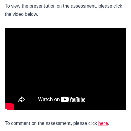
To view the presentation on the assessment, please click
the video below.
To comment on the assessment, please click
here
.