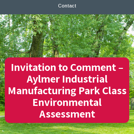
Contact
Invitation to Comment –
Aylmer Industrial
Manufacturing Park Class
Environmental
Assessment