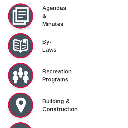
Agendas
&
Minutes
By-
Laws
Recreation
Programs
Building &
Construction