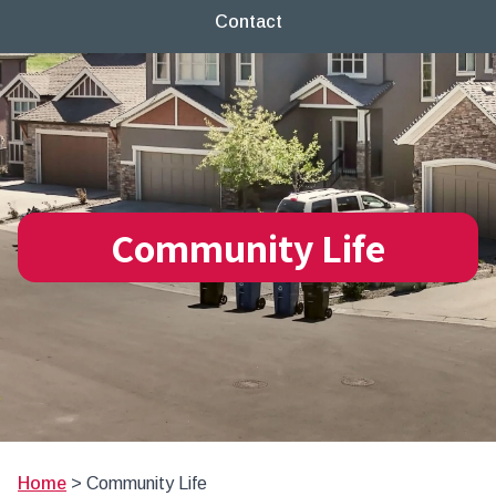
Contact
Community Life
Home
>
Community Life