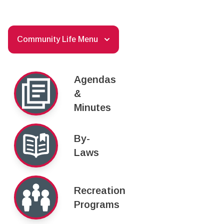
Community Life Menu
Agendas
&
Minutes
By-
Laws
Recreation
Programs