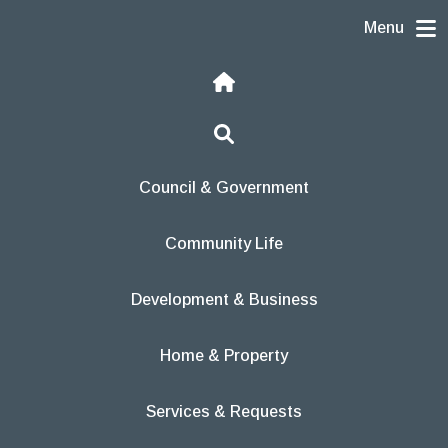
Skip to content
Menu
Home
Search
Council & Government
Community Life
Development & Business
Home & Property
Services & Requests