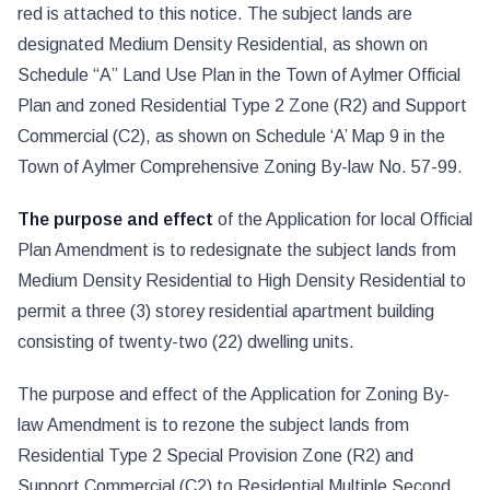
red is attached to this notice. The subject lands are
designated Medium Density Residential, as shown on
Schedule “A” Land Use Plan in the Town of Aylmer Official
Plan and zoned Residential Type 2 Zone (R2) and Support
Commercial (C2), as shown on Schedule ‘A’ Map 9 in the
Town of Aylmer Comprehensive Zoning By-law No. 57-99.
The purpose and effect
of the Application for local Official
Plan Amendment is to redesignate the subject lands from
Medium Density Residential to High Density Residential to
permit a three (3) storey residential apartment building
consisting of twenty-two (22) dwelling units.
The purpose and effect of the Application for Zoning By-
law Amendment is to rezone the subject lands from
Residential Type 2 Special Provision Zone (R2) and
Support Commercial (C2) to Residential Multiple Second