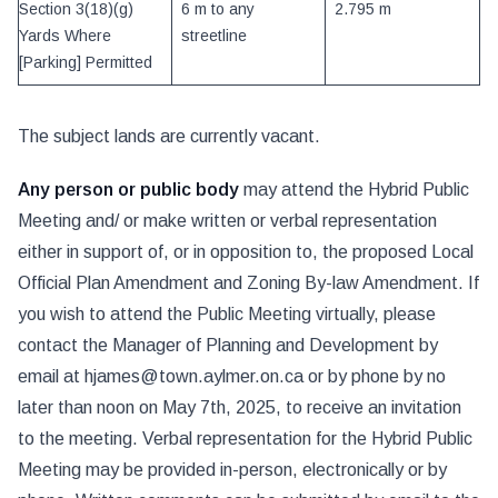
Section 3(18)(g)
6 m to any
2.795 m
Yards Where
streetline
[Parking] Permitted
The subject lands are currently vacant.
Any person or public body
may attend the Hybrid Public
Meeting and/ or make written or verbal representation
either in support of, or in opposition to, the proposed Local
Official Plan Amendment and Zoning By-law Amendment. If
you wish to attend the Public Meeting virtually, please
contact the Manager of Planning and Development by
email at hjames@town.aylmer.on.ca or by phone by no
later than noon on May 7th, 2025, to receive an invitation
to the meeting. Verbal representation for the Hybrid Public
Meeting may be provided in-person, electronically or by