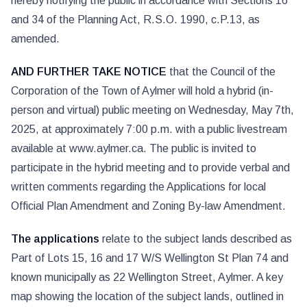
hereby notifying the public in accordance with Sections 16
and 34 of the Planning Act, R.S.O. 1990, c.P.13, as
amended.
AND FURTHER TAKE NOTICE
that the Council of the
Corporation of the Town of Aylmer will hold a hybrid (in-
person and virtual) public meeting on Wednesday, May 7th,
2025, at approximately 7:00 p.m. with a public livestream
available at www.aylmer.ca. The public is invited to
participate in the hybrid meeting and to provide verbal and
written comments regarding the Applications for local
Official Plan Amendment and Zoning By-law Amendment.
The applications
relate to the subject lands described as
Part of Lots 15, 16 and 17 W/S Wellington St Plan 74 and
known municipally as 22 Wellington Street, Aylmer. A key
map showing the location of the subject lands, outlined in