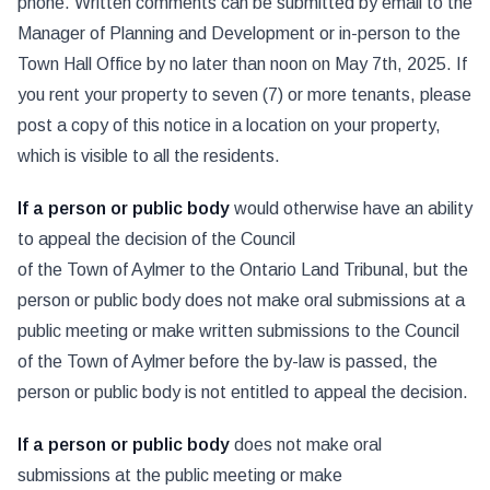
phone. Written comments can be submitted by email to the
Manager of Planning and Development or in-person to the
Town Hall Office by no later than noon on May 7th, 2025. If
you rent your property to seven (7) or more tenants, please
post a copy of this notice in a location on your property,
which is visible to all the residents.
If a person or public body
would otherwise have an ability
to appeal the decision of the Council
of the Town of Aylmer to the Ontario Land Tribunal, but the
person or public body does not make oral submissions at a
public meeting or make written submissions to the Council
of the Town of Aylmer before the by-law is passed, the
person or public body is not entitled to appeal the decision.
If a person or public body
does not make oral
submissions at the public meeting or make