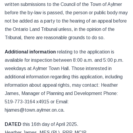
written submissions to the Council of the Town of Aylmer
before the by-law is passed, the person or public body may
not be added as a party to the hearing of an appeal before
the Ontario Land Tribunal unless, in the opinion of the
Tribunal, there are reasonable grounds to do so.
Additional information
relating to the application is
available for inspection between 8:00 a.m. and 5:00 p.m.
weekdays at Aylmer Town Hall. Those interested in
additional information regarding this application, including
information about appeal rights, may contact: Heather
James, Manager of Planning and Development Phone:
519-773-3164 x4915 or Email:
hjames@town.aylmer.on.ca.
DATED
this 16th day of April 2025.
Heather James, MES (Pl.), RPP, MCIP