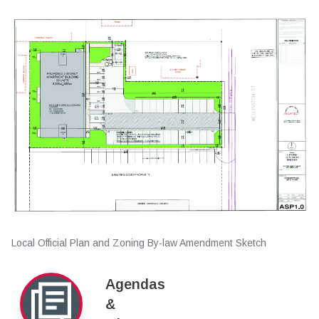
Local Official Plan and Zoning By-law Amendment Sketch
Agendas
&