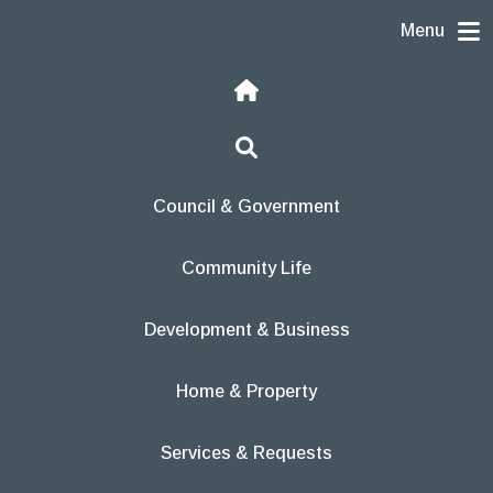
Skip to content
Menu
Home
Search
Council & Government
Community Life
Development & Business
Home & Property
Services & Requests