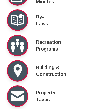
Minutes
By-
Laws
Recreation
Programs
Building &
Construction
Property
Taxes