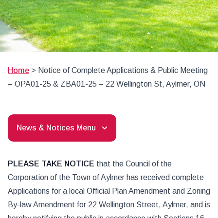
Home
>
Notice of Complete Applications & Public Meeting
– OPA01-25 & ZBA01-25 – 22 Wellington St, Aylmer, ON
News & Notices Menu
PLEASE TAKE NOTICE
that the Council of the
Corporation of the Town of Aylmer has received complete
Applications for a local Official Plan Amendment and Zoning
By-law Amendment for 22 Wellington Street, Aylmer, and is