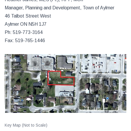
Manager, Planning and Development, Town of Aylmer
46 Talbot Street West
Aylmer ON N5H 1J7
Ph: 519-773-3164
Fax: 519-765-1446
Key Map (Not to Scale)