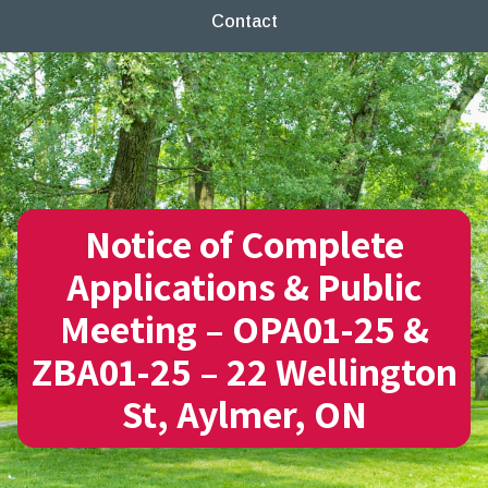
Contact
Notice of Complete
Applications & Public
Meeting – OPA01-25 &
ZBA01-25 – 22 Wellington
St, Aylmer, ON