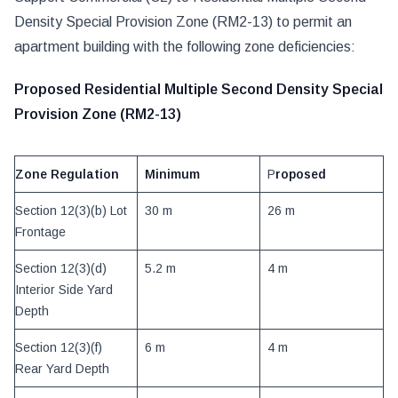
Density Special Provision Zone (RM2-13) to permit an
apartment building with the following zone deficiencies:
Proposed Residential Multiple Second Density Special
Provision Zone (RM2-13)
Zone Regulation
Minimum
P
roposed
Section 12(3)(b) Lot
30 m
26 m
Frontage
Section 12(3)(d)
5.2 m
4 m
Interior Side Yard
Depth
Section 12(3)(f)
6 m
4 m
Rear Yard Depth