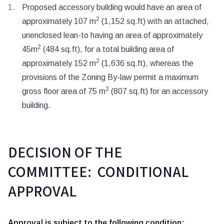
Proposed accessory building would have an area of
2
approximately 107 m
(1,152 sq.ft) with an attached,
unenclosed lean-to having an area of approximately
2
45m
(484 sq.ft), for a total building area of
2
approximately 152 m
(1,636 sq.ft), whereas the
provisions of the Zoning By-law permit a maximum
2
gross floor area of 75 m
(807 sq.ft) for an accessory
building.
DECISION OF THE
COMMITTEE: CONDITIONAL
APPROVAL
Approval is subject to the following condition: