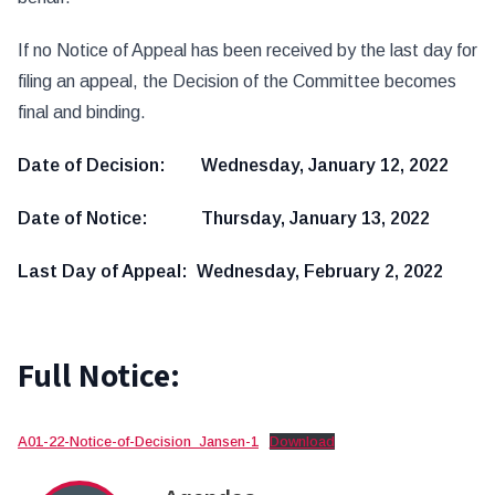
If no Notice of Appeal has been received by the last day for
filing an appeal, the Decision of the Committee becomes
final and binding.
Date of Decision: Wednesday, January 12, 2022
Date of Notice: Thursday, January 13, 2022
Last Day of Appeal: Wednesday, February 2, 2022
Full Notice:
A01-22-Notice-of-Decision_Jansen-1
Download