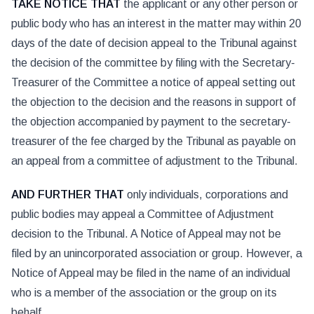
TAKE NOTICE THAT
the applicant or any other person or
public body who has an interest in the matter may within 20
days of the date of decision appeal to the Tribunal against
the decision of the committee by filing with the Secretary-
Treasurer of the Committee a notice of appeal setting out
the objection to the decision and the reasons in support of
the objection accompanied by payment to the secretary-
treasurer of the fee charged by the Tribunal as payable on
an appeal from a committee of adjustment to the Tribunal.
AND FURTHER THAT
only individuals, corporations and
public bodies may appeal a Committee of Adjustment
decision to the Tribunal. A Notice of Appeal may not be
filed by an unincorporated association or group. However, a
Notice of Appeal may be filed in the name of an individual
who is a member of the association or the group on its
behalf.