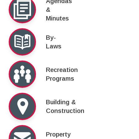
Agendas
&
Minutes
By-
Laws
Recreation
Programs
Building &
Construction
Property