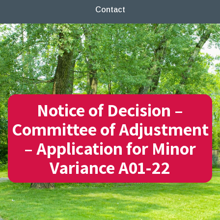
Contact
Notice of Decision –
Committee of Adjustment
– Application for Minor
Variance A01-22