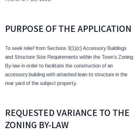
PURPOSE OF THE APPLICATION
To seek relief from Sections 3(1)(c) Accessory Buildings
and Structure Size Requirements within the Town’s Zoning
By-law in order to facilitate the construction of an
accessory building with attached lean-to structure in the
rear yard of the subject property.
REQUESTED VARIANCE TO THE
ZONING BY-LAW