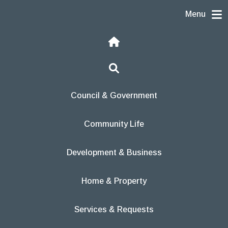
Skip to content
Menu
Home
Search
Council & Government
Community Life
Development & Business
Home & Property
Services & Requests