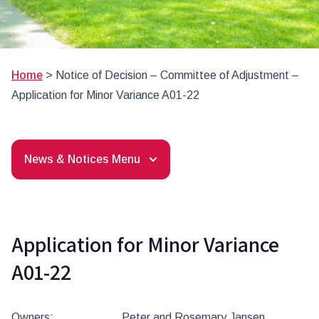
Home
>
Notice of Decision – Committee of Adjustment –
Application for Minor Variance A01-22
News & Notices Menu
Application for Minor Variance
A01-22
Owners: Peter and Rosemary Jansen