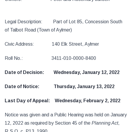
Legal Description: Part of Lot 85, Concession South
of Talbot Road (Town of Aylmer)
Civic Address: 140 Elk Street, Aylmer
Roll No.: 3411-010-0000-8400
Date of Decision: Wednesday, January 12, 2022
Date of Notice: Thursday, January 13, 2022
Last Day of Appeal: Wednesday, February 2, 2022
Notice was given and a Public Hearing was held on January
12, 2022 as required by Section 45 of the
Planning Act
,
R.S.O. c. P13, 1990.