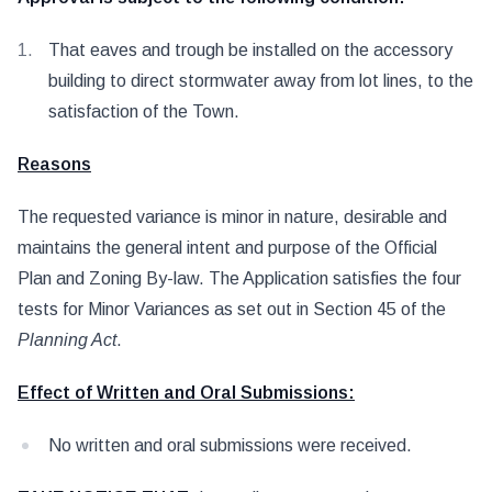
That eaves and trough be installed on the accessory
building to direct stormwater away from lot lines, to the
satisfaction of the Town.
Reasons
The requested variance is minor in nature, desirable and
maintains the general intent and purpose of the Official
Plan and Zoning By-law. The Application satisfies the four
tests for Minor Variances as set out in Section 45 of the
Planning Act
.
Effect of Written and Oral Submissions:
No written and oral submissions were received.