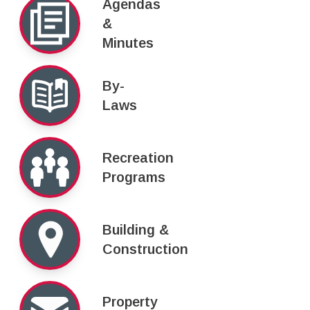
Agendas
&
Minutes
By-
Laws
Recreation
Programs
Building &
Construction
Property