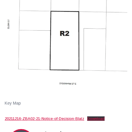
Key Map
20211216-ZBA02-21-Notice-of-Decision-Blatz
Download