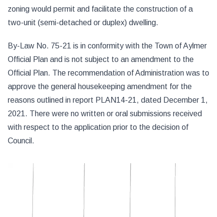
zoning would permit and facilitate the construction of a
two-unit (semi-detached or duplex) dwelling.
By-Law No. 75-21 is in conformity with the Town of Aylmer
Official Plan and is not subject to an amendment to the
Official Plan. The recommendation of Administration was to
approve the general housekeeping amendment for the
reasons outlined in report PLAN14-21, dated December 1,
2021. There were no written or oral submissions received
with respect to the application prior to the decision of
Council.