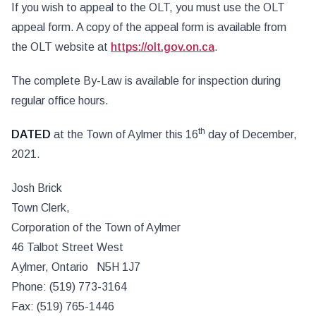
If you wish to appeal to the OLT, you must use the OLT
appeal form. A copy of the appeal form is available from
the OLT website at
https://olt.gov.on.ca
.
The complete By-Law is available for inspection during
regular office hours.
th
DATED
at the Town of Aylmer this 16
day of December,
2021.
Josh Brick
Town Clerk,
Corporation of the Town of Aylmer
46 Talbot Street West
Aylmer, Ontario N5H 1J7
Phone: (519) 773-3164
Fax: (519) 765-1446