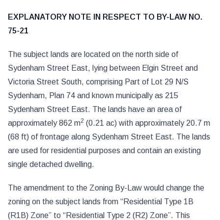
EXPLANATORY NOTE IN RESPECT TO BY-LAW NO.
75-21
The subject lands are located on the north side of
Sydenham Street East, lying between Elgin Street and
Victoria Street South, comprising Part of Lot 29 N/S
Sydenham, Plan 74 and known municipally as 215
Sydenham Street East. The lands have an area of
2
approximately 862 m
(0.21 ac) with approximately 20.7 m
(68 ft) of frontage along Sydenham Street East. The lands
are used for residential purposes and contain an existing
single detached dwelling.
The amendment to the Zoning By-Law would change the
zoning on the subject lands from “Residential Type 1B
(R1B) Zone” to “Residential Type 2 (R2) Zone”. This