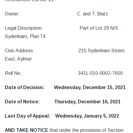
Owner: C. and T. Blatz
Legal Description: Part of Lot 29 N/S
Sydenham, Plan 74
Civic Address: 215 Sydenham Street
East, Aylmer
Roll No.: 3411-010-0002-7600
Date of Decision: Wednesday, December 15, 2021
Date of Notice: Thursday, December 16, 2021
Last Day of Appeal: Wednesday, January 5, 2022
AND TAKE NOTICE
that under the provisions of Section