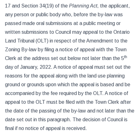
17 and Section 34(19) of the
Planning Act
, the applicant,
any person or public body who, before the by-law was
passed made oral submissions at a public meeting or
written submissions to Council may appeal to the Ontario
Land Tribunal (OLT) in respect of the Amendment to the
Zoning By-law by filing a notice of appeal with the Town
th
Clerk at the address set out below not later than the 5
day of January, 2022. A notice of appeal must set out the
reasons for the appeal along with the land use planning
ground or grounds upon which the appeal is based and be
accompanied by the fee required by the OLT. A notice of
appeal to the OLT must be filed with the Town Clerk after
the date of the passing of the by-law and not later than the
date set out in this paragraph. The decision of Council is
final if no notice of appeal is received.