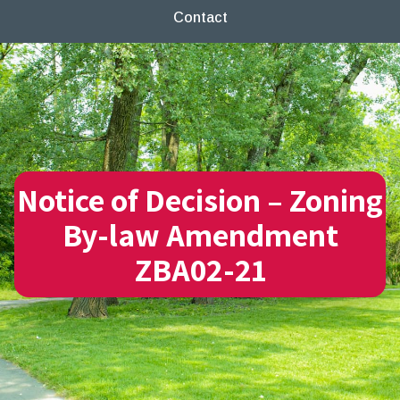
Contact
Notice of Decision – Zoning
By-law Amendment
ZBA02-21