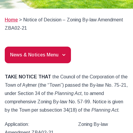
Home
>
Notice of Decision – Zoning By-law Amendment
ZBA02-21
News & Notices Menu
TAKE NOTICE THAT
the Council of the Corporation of the
Town of Aylmer (the “Town”) passed the By‑law No. 75-21,
under Section 34 of the
Planning Act
, to amend
comprehensive Zoning By-law No. 57-99. Notice is given
by the Town per subsection 34(18) of the
Planning Act.
Application: Zoning By-law
Amendment ZBA02-21