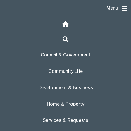
Skip to content
Menu
Home
Search
Council & Government
Community Life
Development & Business
Home & Property
Services & Requests