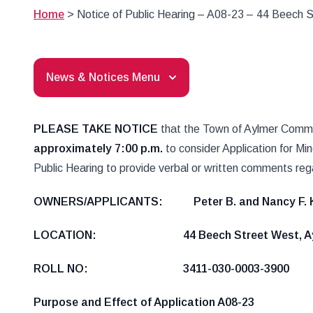
Home
>
Notice of Public Hearing – A08-23 – 44 Beech 
News & Notices Menu
PLEASE TAKE NOTICE
that the Town of Aylmer Committ
approximately 7:00 p.m.
to consider Application for Mi
Public Hearing to provide verbal or written comments rega
OWNERS/APPLICANTS: Peter B. and Nancy
LOCATION: 44 Beech Street West, Ay
ROLL NO: 3411-030-0003-3900
Purpose and Effect of Application A08-23