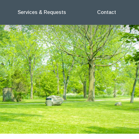
Services & Requests
Contact