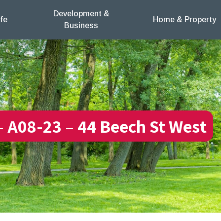
Development &
fe
Home & Property
Business
 – A08-23 – 44 Beech St West