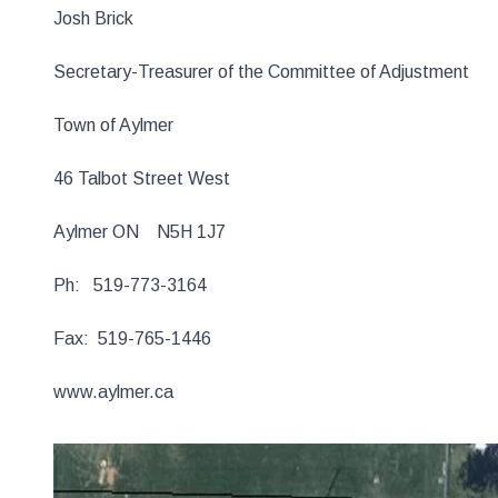
Josh Brick
Secretary-Treasurer of the Committee of Adjustment
Town of Aylmer
46 Talbot Street West
Aylmer ON N5H 1J7
Ph: 519-773-3164
Fax: 519-765-1446
www.aylmer.ca