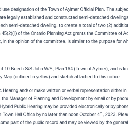
use designation of the Town of Aylmer Official Plan. The subject
e legally established and constructed semi-detached dwellings 
 each semi-detached dwelling, to create a total of two (2) addit
45(2)(ii) of the Ontario Planning Act grants the Committee of Adj
at, in the opinion of the committee, is similar to the purpose for
 Lot 10 Beech S/S John W/S, Plan 164 (Town of Aylmer), and is 
Map (outlined in yellow) and sketch attached to this notice.
Hearing and/ or make written or verbal representation either in s
act the Manager of Planning and Development by email or by phon
he Hybrid Public Hearing may be provided electronically or by ph
th
 Town Hall Office by no later than noon October 4
, 2023. Plea
come part of the public record and may be viewed by the general