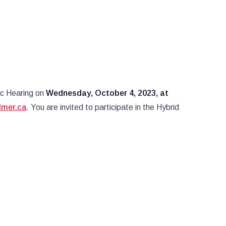
ic Hearing on
Wednesday, October 4
, 2023, at
lmer.ca
. You are invited to participate in the Hybrid