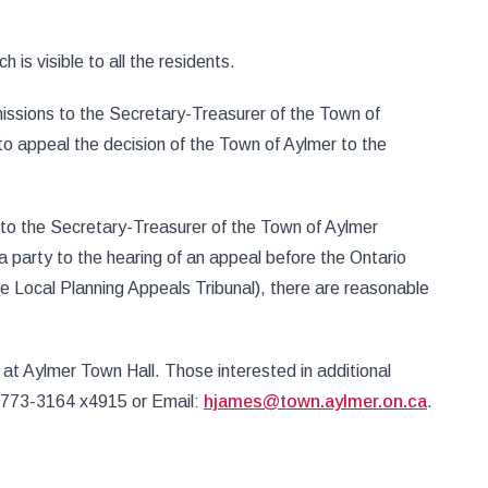
 is visible to all the residents.
issions to the Secretary-Treasurer of the Town of
to appeal the decision of the Town of Aylmer to the
 to the Secretary-Treasurer of the Town of Aylmer
 party to the hearing of an appeal before the Ontario
the Local Planning Appeals Tribunal), there are reasonable
at Aylmer Town Hall. Those interested in additional
9-773-3164 x4915 or Email:
hjames@town.aylmer.on.ca
.