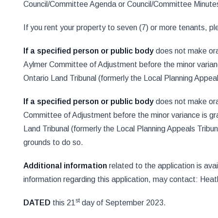
Council/Committee Agenda or Council/Committee Minute
If you rent your property to seven (7) or more tenants, plea
If a specified person or public body
does not make oral
Aylmer Committee of Adjustment before the minor variance 
Ontario Land Tribunal (formerly the Local Planning Appeal
If a specified person or public body
does not make oral
Committee of Adjustment before the minor variance is gra
Land Tribunal (formerly the Local Planning Appeals Tribuna
grounds to do so.
Additional information
related to the application is av
information regarding this application, may contact: H
st
DATED
this 21
day of September 2023.