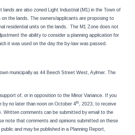
 lands are also zoned Light Industrial (M1) in the Town of
on the lands. The owners/applicants are proposing to
ional residential units on the lands. The M1 Zone does not
ustment the ability to consider a planning application for
 which it was used on the day the by-law was passed.
known municipally as 44 Beech Street West, Aylmer. The
upport of, or in opposition to the Minor Variance. If you
th
e by no later than noon on October 4
, 2023, to receive
one. Written comments can be submitted by email to the
se note that comments and opinions submitted on these
 public and may be published in a Planning Report,