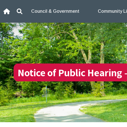
Skip to content
Council & Government
Community Li
Home
Search
Notice of Public Hearing