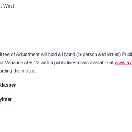
St West
ee of Adjustment will hold a Hybrid (in-person and virtual) Publ
nor Variance A08-23 with a public livestream available at
www.ay
rding this matter.
 F. Klassen
lmer