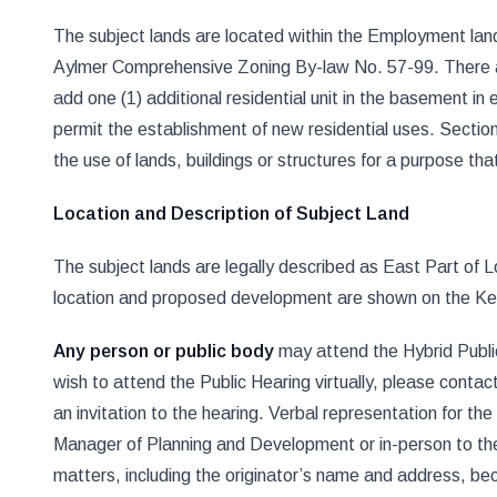
The subject lands are located within the Employment land 
Aylmer Comprehensive Zoning By-law No. 57-99. There ar
add one (1) additional residential unit in the basement in
permit the establishment of new residential uses. Section 
the use of lands, buildings or structures for a purpose th
Location and Description of Subject Land
The subject lands are legally described as East Part of
location and proposed development are shown on the Key 
Any person or public body
may attend the Hybrid Public 
wish to attend the Public Hearing virtually, please cont
an invitation to the hearing. Verbal representation for t
Manager of Planning and Development or in-person to the
matters, including the originator’s name and address, be