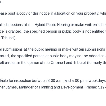
s.
se post a copy of this notice in a location on your property, which
 submissions at the Hybrid Public Hearing or make written subm
is granted, the specified person or public body is not entitled 
 Tribunal).
 submissions at the public hearing or make written submissions
nted, the specified person or public body may not be added as a
l) unless, in the opinion of the Ontario Land Tribunal (formerly 
ailable for inspection between 8:00 a.m. and 5:00 p.m. weekdays 
eather James, Manager of Planning and Development, Phone: 51