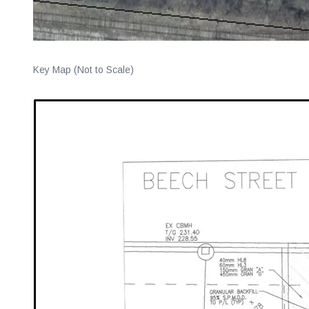
Key Map (Not to Scale)