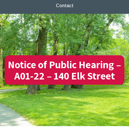
Contact
Notice of Public Hearing –
A01-22 – 140 Elk Street