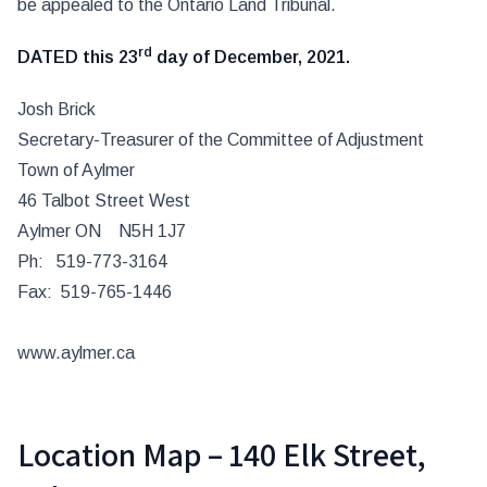
be appealed to the Ontario Land Tribunal.
rd
DATED
this 23
day of December, 2021.
Josh Brick
Secretary-Treasurer of the Committee of Adjustment
Town of Aylmer
46 Talbot Street West
Aylmer ON N5H 1J7
Ph: 519-773-3164
Fax: 519-765-1446
www.aylmer.ca
Location Map – 140 Elk Street,