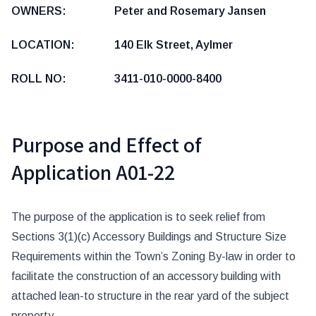
OWNERS: Peter and Rosemary Jansen
LOCATION: 140 Elk Street, Aylmer
ROLL NO: 3411-010-0000-8400
Purpose and Effect of
Application A01-22
The purpose of the application is to seek relief from
Sections 3(1)(c) Accessory Buildings and Structure Size
Requirements within the Town’s Zoning By-law in order to
facilitate the construction of an accessory building with
attached lean-to structure in the rear yard of the subject
property.