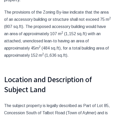
The provisions of the Zoning By-law indicate that the area
2
of an accessory building or structure shall not exceed 75 m
(807 sq.ft). The proposed accessory building would have
2
an area of approximately 107 m
(1,152 sq.ft) with an
attached, unenclosed lean-to having an area of
2
approximately 45m
(484 sq.ft), for a total building area of
2
approximately 152 m
(1,636 sq.ft).
Location and Description of
Subject Land
The subject property is legally described as Part of Lot 85,
Concession South of Talbot Road (Town of Aylmer) and is