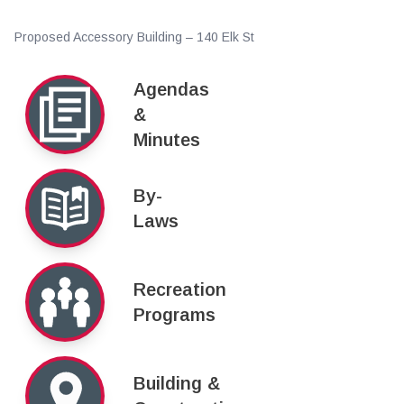
Proposed Accessory Building – 140 Elk St
Agendas
&
Minutes
By-
Laws
Recreation
Programs
Building &