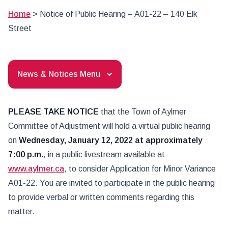
Home
>
Notice of Public Hearing – A01-22 – 140 Elk
Street
News & Notices Menu
PLEASE TAKE NOTICE
that the Town of Aylmer
Committee of Adjustment will hold a virtual public hearing
on
Wednesday, January 12, 2022 at approximately
7:00 p.m.
, in a public livestream available at
www.aylmer.ca
, to consider Application for Minor Variance
A01-22. You are invited to participate in the public hearing
to provide verbal or written comments regarding this
matter.