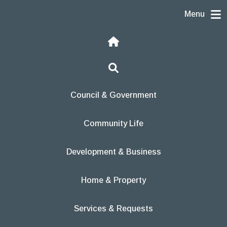
Skip to content
Menu
Home
Search
Council & Government
Community Life
Development & Business
Home & Property
Services & Requests