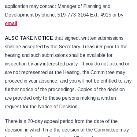
application may contact Manager of Planning and
Development by phone: 519-773-3164 Ext. 4915 or by
email
.
ALSO TAKE
NOTICE
that signed, written submissions
shall be accepted by the Secretary-Treasurer prior to the
hearing and such submissions shall be available for
inspection by any interested party. If you do not attend or
are not represented at the Hearing, the Committee may
proceed in your absence, and you will not be entitled to any
further notice of the proceedings. Copies of the decision
are provided only to those persons making a written
request for the Notice of Decision.
There is a 20-day appeal period from the date of the
decision, in which time the decision of the Committee may