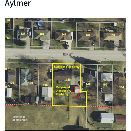
Aylmer