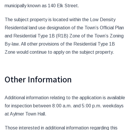
municipally known as 140 Elk Street.
The subject property is located within the Low Density
Residential land use designation of the Town’s Official Plan
and Residential Type 1B (R1B) Zone of the Town’s Zoning
By-law. All other provisions of the Residential Type 1B
Zone would continue to apply on the subject property.
Other Information
Additional information relating to the application is available
for inspection between 8:00 a.m. and 5:00 p.m. weekdays
at Aylmer Town Hall.
Those interested in additional information regarding this