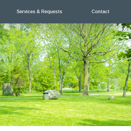
Services & Requests
Contact