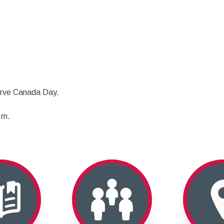
erve Canada Day.
.m.