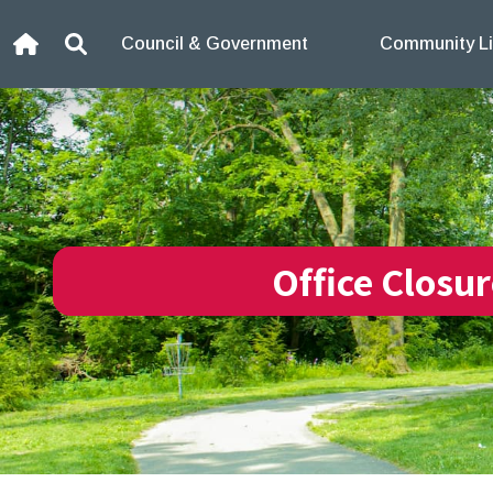
Skip to content
Council & Government
Community Li
Home
Search
Office Closu