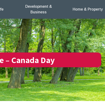
Development &
fe
Home & Property
Business
re – Canada Day