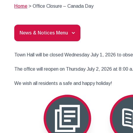
Home
>
Office Closure – Canada Day
News & Notices Menu
Town Hall will be closed Wednesday July 1, 2026 to obs
The office will reopen on Thursday July 2, 2026 at 8:00 a
We wish all residents a safe and happy holiday!