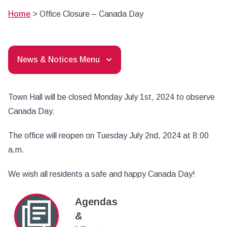
Home
>
Office Closure – Canada Day
News & Notices Menu
Town Hall will be closed Monday July 1st, 2024 to observe
Canada Day.
The office will reopen on Tuesday July 2nd, 2024 at 8:00
a.m.
We wish all residents a safe and happy Canada Day!
Agendas
&