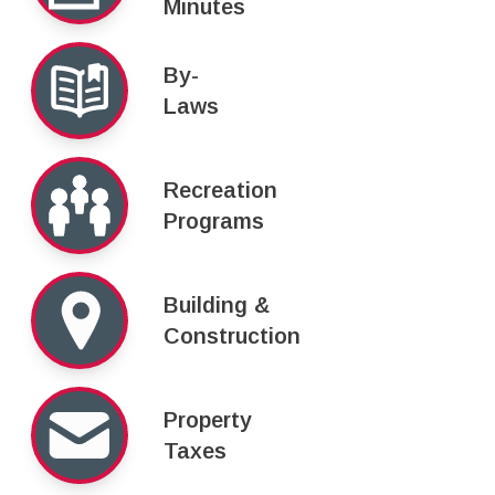
Minutes
By-
Laws
Recreation
Programs
Building &
Construction
Property
Taxes