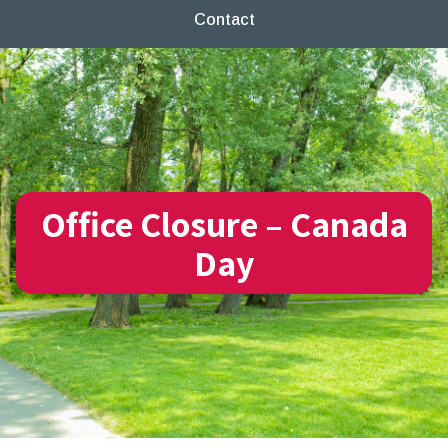
Contact
Office Closure – Canada
Day