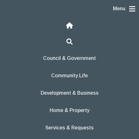
Skip to content
Menu
Home
Search
Council & Government
Community Life
Development & Business
Home & Property
Services & Requests