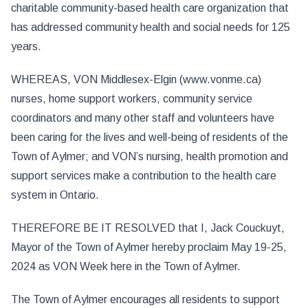
charitable community-based health care organization that
has addressed community health and social needs for 125
years.
WHEREAS, VON Middlesex-Elgin (www.vonme.ca)
nurses, home support workers, community service
coordinators and many other staff and volunteers have
been caring for the lives and well-being of residents of the
Town of Aylmer; and VON’s nursing, health promotion and
support services make a contribution to the health care
system in Ontario.
THEREFORE BE IT RESOLVED that I, Jack Couckuyt,
Mayor of the Town of Aylmer hereby proclaim May 19-25,
2024 as VON Week here in the Town of Aylmer.
The Town of Aylmer encourages all residents to support