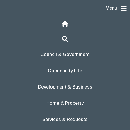
Skip to content
Menu
Home
Search
Council & Government
Community Life
Development & Business
Home & Property
Services & Requests