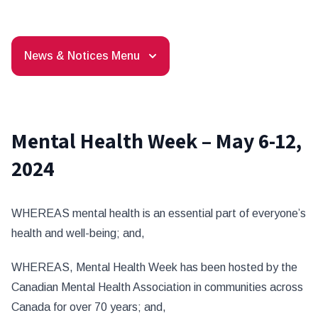
News & Notices Menu
Mental Health Week – May 6-12,
2024
WHEREAS mental health is an essential part of everyone’s
health and well-being; and,
WHEREAS, Mental Health Week has been hosted by the
Canadian Mental Health Association in communities across
Canada for over 70 years; and,