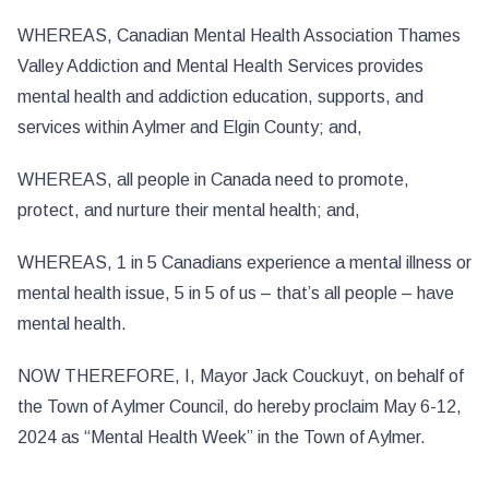
WHEREAS, Canadian Mental Health Association Thames
Valley Addiction and Mental Health Services provides
mental health and addiction education, supports, and
services within Aylmer and Elgin County; and,
WHEREAS, all people in Canada need to promote,
protect, and nurture their mental health; and,
WHEREAS, 1 in 5 Canadians experience a mental illness or
mental health issue, 5 in 5 of us – that’s all people – have
mental health.
NOW THEREFORE, I, Mayor Jack Couckuyt, on behalf of
the Town of Aylmer Council, do hereby proclaim May 6-12,
2024 as “Mental Health Week” in the Town of Aylmer.