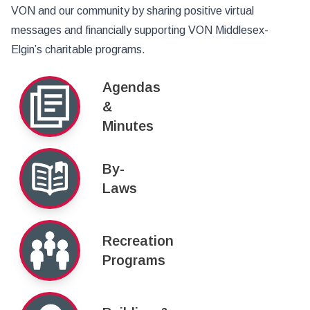
VON and our community by sharing positive virtual
messages and financially supporting VON Middlesex-
Elgin’s charitable programs.
Agendas
&
Minutes
By-
Laws
Recreation
Programs