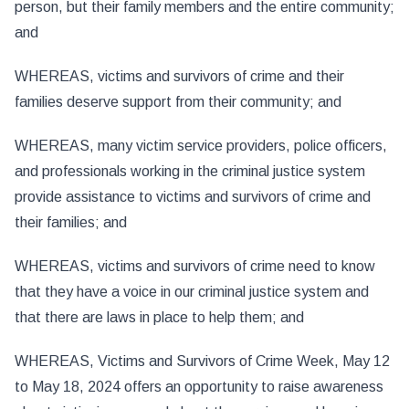
person, but their family members and the entire community;
and
WHEREAS, victims and survivors of crime and their
families deserve support from their community; and
WHEREAS, many victim service providers, police officers,
and professionals working in the criminal justice system
provide assistance to victims and survivors of crime and
their families; and
WHEREAS, victims and survivors of crime need to know
that they have a voice in our criminal justice system and
that there are laws in place to help them; and
WHEREAS, Victims and Survivors of Crime Week, May 12
to May 18, 2024 offers an opportunity to raise awareness