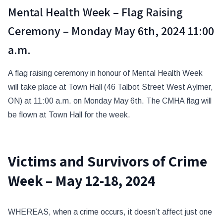
Mental Health Week – Flag Raising
Ceremony – Monday May 6th, 2024 11:00
a.m.
A flag raising ceremony in honour of Mental Health Week
will take place at Town Hall (46 Talbot Street West Aylmer,
ON) at 11:00 a.m. on Monday May 6th. The CMHA flag will
be flown at Town Hall for the week.
Victims and Survivors of Crime
Week – May 12-18, 2024
WHEREAS, when a crime occurs, it doesn’t affect just one