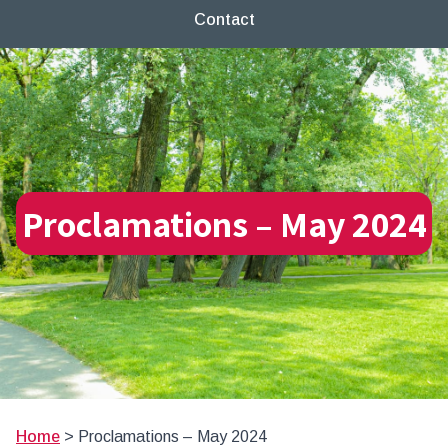
Contact
Proclamations – May 2024
Home
>
Proclamations – May 2024