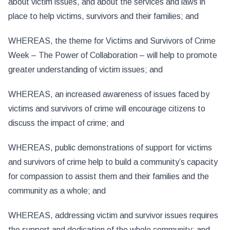
about victim issues, and about the services and laws in
place to help victims, survivors and their families; and
WHEREAS, the theme for Victims and Survivors of Crime
Week – The Power of Collaboration – will help to promote
greater understanding of victim issues; and
WHEREAS, an increased awareness of issues faced by
victims and survivors of crime will encourage citizens to
discuss the impact of crime; and
WHEREAS, public demonstrations of support for victims
and survivors of crime help to build a community’s capacity
for compassion to assist them and their families and the
community as a whole; and
WHEREAS, addressing victim and survivor issues requires
the support and dedication of the whole community; and