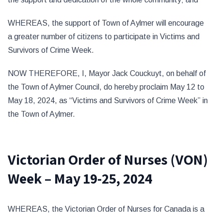
WHEREAS, the support of Town of Aylmer will encourage
a greater number of citizens to participate in Victims and
Survivors of Crime Week.
NOW THEREFORE, I, Mayor Jack Couckuyt, on behalf of
the Town of Aylmer Council, do hereby proclaim May 12 to
May 18, 2024, as “Victims and Survivors of Crime Week” in
the Town of Aylmer.
Victorian Order of Nurses (VON)
Week – May 19-25, 2024
WHEREAS, the Victorian Order of Nurses for Canada is a