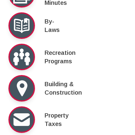
Minutes
By-
Laws
Recreation
Programs
Building &
Construction
Property
Taxes