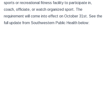
sports or recreational fitness facility to participate in,
coach, officiate, or watch organized sport. The
requirement will come into effect on October 31st. See the
full update from Southwestern Public Health below: