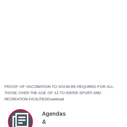
PROOF-OF-VACCINATION-TO-SOON-BE-REQUIRED-FOR-ALL-
THOSE-OVER-THE-AGE-OF-12-TO-ENTER-SPORT-AND-
RECREATION-FACILITIESDownload
Agendas
&