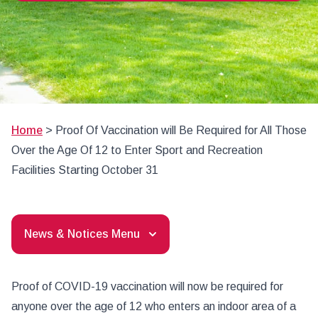
Home
>
Proof Of Vaccination will Be Required for All Those
Over the Age Of 12 to Enter Sport and Recreation
Facilities Starting October 31
News & Notices Menu
Proof of COVID-19 vaccination will now be required for
anyone over the age of 12 who enters an indoor area of a