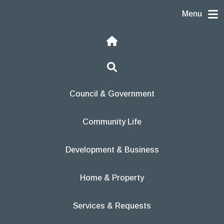
Skip to content
Menu
Home
Search
Council & Government
Community Life
Development & Business
Home & Property
Services & Requests