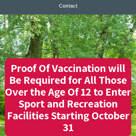
Contact
Proof Of Vaccination will
Be Required for All Those
Over the Age Of 12 to Enter
Sport and Recreation
Facilities Starting October
31