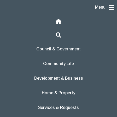
Skip to content
Menu
Home
Search
Council & Government
Community Life
Development & Business
Home & Property
Services & Requests