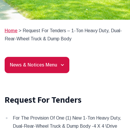
Home
>
Request For Tenders – 1-Ton Heavy Duty, Dual-
Rear-Wheel Truck & Dump Body
News & Notices Menu
Request For Tenders
For The Provision Of One (1) New 1-Ton Heavy Duty,
Dual-Rear-Wheel Truck & Dump Body -4 X 4 \Drive