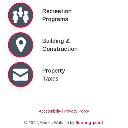
Recreation
Programs
Building &
Construction
Property
Taxes
Accessibility
|
Privacy Policy
© 2026, Aylmer.
Website by
floating-point
.