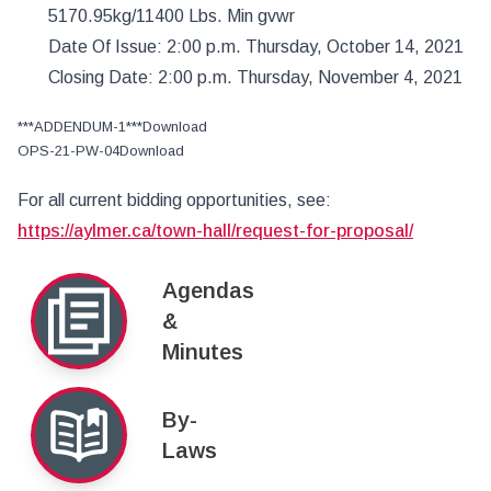
5170.95kg/11400 Lbs. Min gvwr
Date Of Issue: 2:00 p.m. Thursday, October 14, 2021
Closing Date: 2:00 p.m. Thursday, November 4, 2021
***ADDENDUM-1***Download
OPS-21-PW-04Download
For all current bidding opportunities, see:
https://aylmer.ca/town-hall/request-for-proposal/
Agendas
&
Minutes
By-
Laws