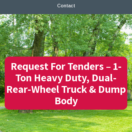
Contact
Request For Tenders – 1-
Ton Heavy Duty, Dual-
Rear-Wheel Truck & Dump
Body