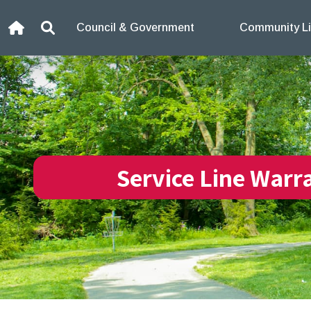
Skip to content
Council & Government
Community Li
Home
Search
Service Line Warr