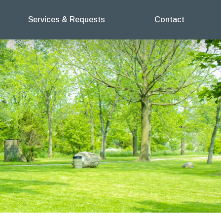
Services & Requests
Contact