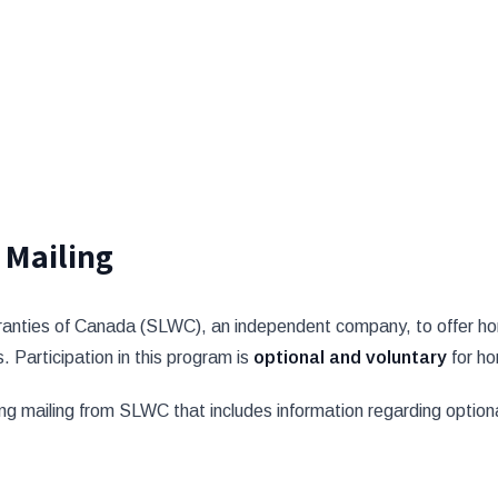
 Mailing
ranties of Canada (SLWC), an independent company, to offer hom
. Participation in this program is
optional and voluntary
for h
ng mailing from SLWC that includes information regarding optiona