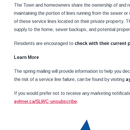
The Town and homeowners share the ownership of and resp
maintaining the portion of lines running from the sewer o
of these service lines located on their private property. Th
supply to the home, sewer backups, and potential prope
Residents are encouraged to
check with their current 
Learn More
The spring mailing will provide information to help you de
the risk of a service line failure, can be found by visiting
a
If you would prefer not to receive any marketing notifica
aylmer.ca/SLWC-unsubscribe
.