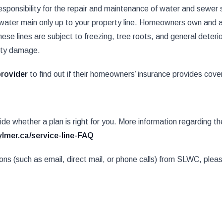
onsibility for the repair and maintenance of water and sewer s
r water main only up to your property line. Homeowners own and ar
ese lines are subject to freezing, tree roots, and general deterior
rty damage.
provider
to find out if their homeowners’ insurance provides covera
cide whether a plan is right for you. More information regarding 
ylmer.ca/service-line-FAQ
tions (such as email, direct mail, or phone calls) from SLWC, ple