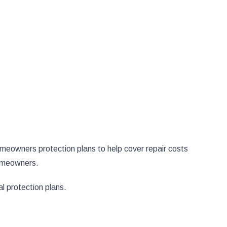
eowners protection plans to help cover repair costs
omeowners.
l protection plans.