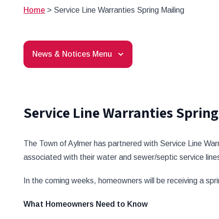
Home
>
Service Line Warranties Spring Mailing
News & Notices Menu
Service Line Warranties Spring
The Town of Aylmer has partnered with Service Line War
associated with their water and sewer/septic service lines
In the coming weeks, homeowners will be receiving a spri
What Homeowners Need to Know