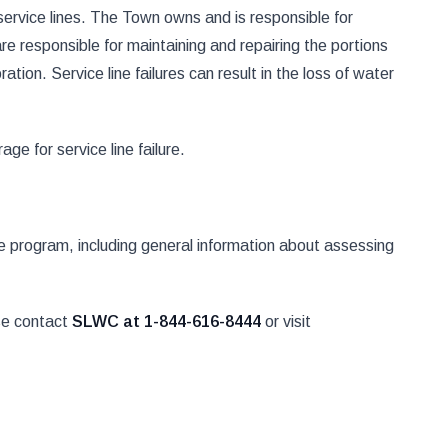
ervice lines. The Town owns and is responsible for
e responsible for maintaining and repairing the portions
ation. Service line failures can result in the loss of water
ge for service line failure.
the program, including general information about assessing
ase contact
SLWC at 1-844-616-8444
or visit