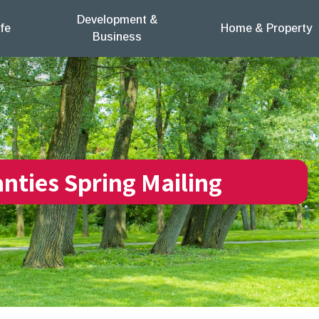
Development &
fe
Home & Property
Business
anties Spring Mailing