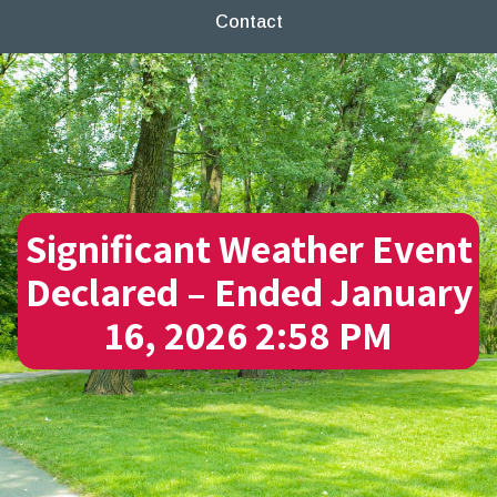
Contact
Significant Weather Event
Declared – Ended January
16, 2026 2:58 PM