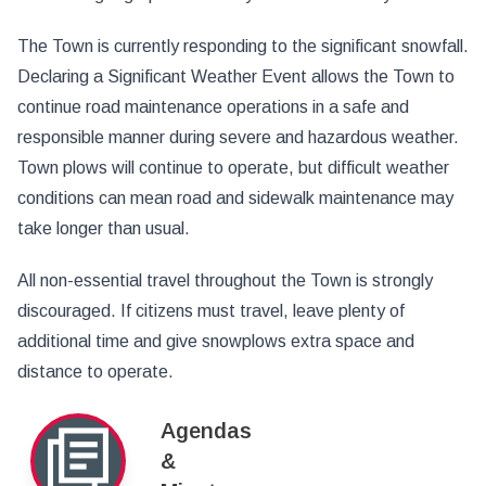
The Town is currently responding to the significant snowfall.
Declaring a Significant Weather Event allows the Town to
continue road maintenance operations in a safe and
responsible manner during severe and hazardous weather.
Town plows will continue to operate, but difficult weather
conditions can mean road and sidewalk maintenance may
take longer than usual.
All non-essential travel throughout the Town is strongly
discouraged. If citizens must travel, leave plenty of
additional time and give snowplows extra space and
distance to operate.
Agendas
&