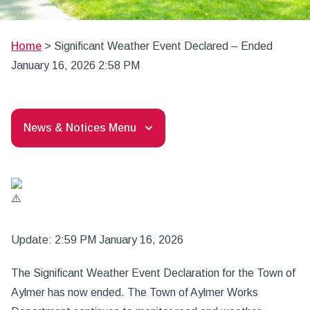
Home
>
Significant Weather Event Declared – Ended
January 16, 2026 2:58 PM
News & Notices Menu
Update: 2:59 PM January 16, 2026
The Significant Weather Event Declaration for the Town of
Aylmer has now ended. The Town of Aylmer Works