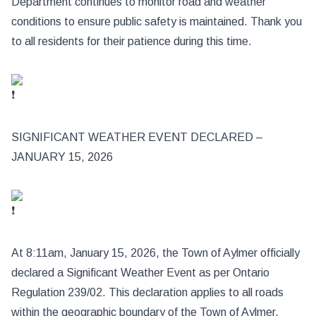
Department continues to
monitor road and weather
conditions to ensure public safety is maintained. Thank you
to all residents for their patience during this time.
SIGNIFICANT WEATHER EVENT DECLARED –
JANUARY 15, 2026
At 8:11am, January 15, 2026, the Town of Aylmer officially
declared a Significant Weather Event as per Ontario
Regulation 239/02. This declaration applies to all roads
within the geographic boundary of the Town of Aylmer.