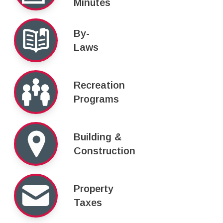
Minutes
By-
Laws
Recreation
Programs
Building &
Construction
Property
Taxes