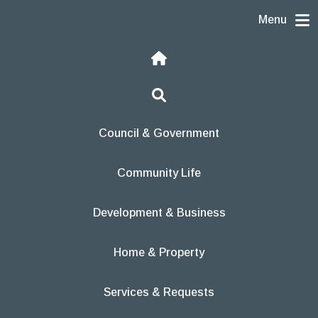
Skip to content
Menu
Home
Search
Council & Government
Community Life
Development & Business
Home & Property
Services & Requests