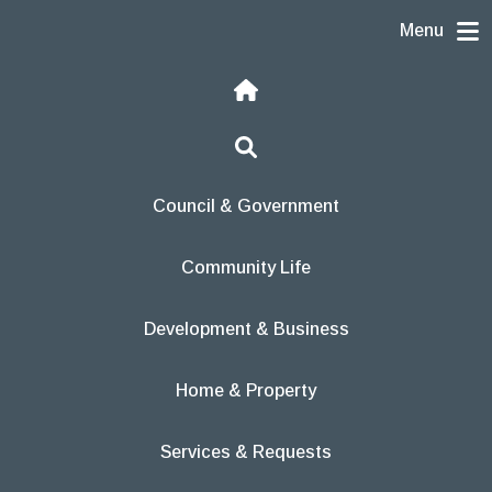
Skip to content
Menu
Home
Search
Council & Government
Community Life
Development & Business
Home & Property
Services & Requests