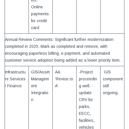
etc.
Online
payments
for credit
card
Annual Review Comments: Significant further modernization
completed in 2025. Mark as completed and remove, with
encouraging paperless billing, e-payment, and automated
customer service adoption being added as a lower priority item.
Infrastructu
GIS/Asset
AA
-Project
GIS
re Services
Managem
‘Revise to
proceedin
component
/ Finance
ent
A’
g well. -
still
Integratio
update
ongoing.
n
CRV for
parks,
EECC,
facilities,
vehicles