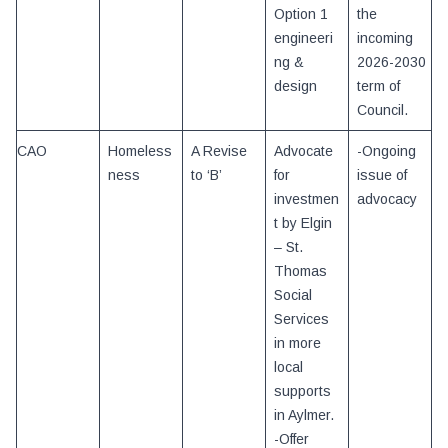
Option 1
the
engineeri
incoming
ng &
2026-2030
design
term of
Council.
CAO
Homeless
A Revise
Advocate
-Ongoing
ness
to ‘B’
for
issue of
investmen
advocacy
t by Elgin
– St.
Thomas
Social
Services
in more
local
supports
in Aylmer.
-Offer