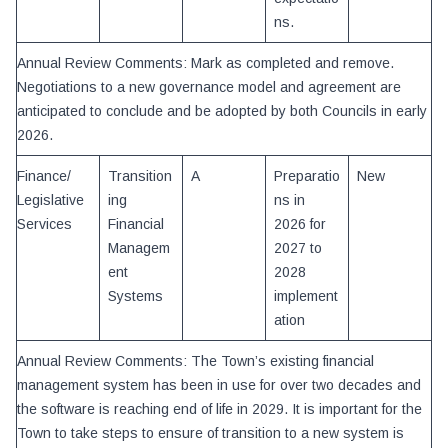
ns.
Annual Review Comments: Mark as completed and remove.
Negotiations to a new governance model and agreement are
anticipated to conclude and be adopted by both Councils in early
2026.
Finance/
Transition
A
Preparatio
New
Legislative
ing
ns in
Services
Financial
2026 for
Managem
2027 to
ent
2028
Systems
implement
ation
Annual Review Comments: The Town’s existing financial
management system has been in use for over two decades and
the software is reaching end of life in 2029. It is important for the
Town to take steps to ensure of transition to a new system is