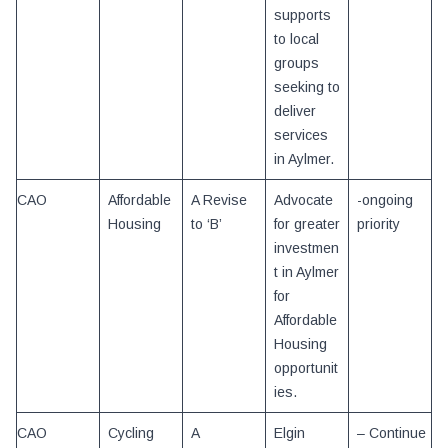
supports
to local
groups
seeking to
deliver
services
in Aylmer.
CAO
Affordable
A Revise
Advocate
-ongoing
Housing
to ‘B’
for greater
priority
investmen
t in Aylmer
for
Affordable
Housing
opportunit
ies.
CAO
Cycling
A
Elgin
– Continue