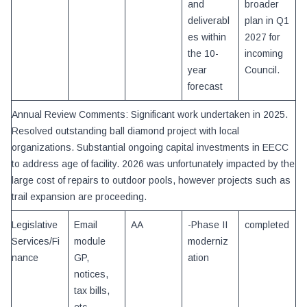
and
broader
deliverabl
plan in Q1
es within
2027 for
the 10-
incoming
year
Council.
forecast
Annual Review Comments: Significant work undertaken in 2025.
Resolved outstanding ball diamond project with local
organizations. Substantial ongoing capital investments in EECC
to address age of facility. 2026 was unfortunately impacted by the
large cost of repairs to outdoor pools, however projects such as
trail expansion are proceeding.
Legislative
Email
AA
-Phase II
completed
Services/Fi
module
moderniz
nance
GP,
ation
notices,
tax bills,