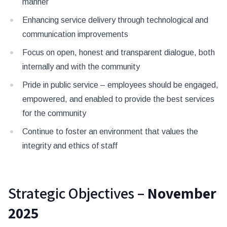
manner
Enhancing service delivery through technological and
communication improvements
Focus on open, honest and transparent dialogue, both
internally and with the community
Pride in public service – employees should be engaged,
empowered, and enabled to provide the best services
for the community
Continue to foster an environment that values the
integrity and ethics of staff
Strategic Objectives –
November
2025