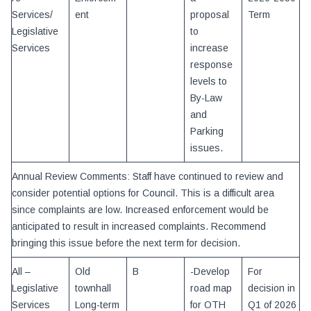
Services/
ent
proposal
Term
Legislative
to
Services
increase
response
levels to
By-Law
and
Parking
issues.
Annual Review Comments: Staff have continued to review and
consider potential options for Council. This is a difficult area
since complaints are low. Increased enforcement would be
anticipated to result in increased complaints. Recommend
bringing this issue before the next term for decision.
All –
Old
B
-Develop
For
Legislative
townhall
road map
decision in
Services
Long-term
for OTH
Q1 of 2026