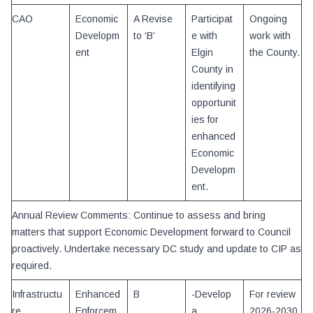
CAO
Economic
A Revise
Participat
Ongoing
Developm
to ‘B’
e with
work with
ent
Elgin
the County.
County in
identifying
opportunit
ies for
enhanced
Economic
Developm
ent.
Annual Review Comments: Continue to assess and bring
matters that support Economic Development forward to Council
proactively. Undertake necessary DC study and update to CIP as
required.
Infrastructu
Enhanced
B
-Develop
For review
re
Enforcem
a
2026-2030