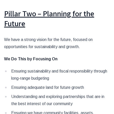
Pillar Two – Planning for the
Future
We have a strong vision for the future, focused on
opportunities for sustainability and growth.
We Do This by Focusing On
Ensuring sustainability and fiscal responsibility through
long-range budgeting
Ensuring adequate land for future growth
Understanding and exploring partnerships that are in
the best interest of our community
Ensuring we have community facilities, assets,