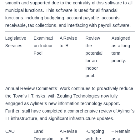
smooth and supported due to the centrality of this software to all
municipal functions. This software is used for all financial
functions, including budgeting, account payable, accounts
receivable, tax collections, and interfacing with payroll software.
Legislative
Examinati
A Revise
Review
Assigned
Services
on Indoor
to ‘B’
the
as a long-
Pool
potential
term
for an
priority.
indoor
pool.
Annual Review Comments: Work continues to proactively reduce
the Town’s I.T. risks, with Zouling Technologies now fully
engaged as Aylmer’s new information technology support.
Further, staff have completed a comprehensive review of Aylmer’s
IT infrastructure, and significant infrastructure updates.
CAO
Land
A Revise
-Ongoing
– Remain
Dispositio
to ‘B’
with the
as a