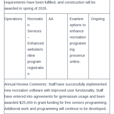
requirements have been fulfilled, and construction will be
awarded in spring of 2026.
Operations
Recreatio
AA
Examine
Ongoing
n
options to
Services
enhance
–
recreation
Enhanced
programm
website/o
ing
nline
presence
program
online.
registratio
n
Annual Review Comments: Staff have successfully implemented
new recreation software with improved user functionality. Staff
have entered into agreements for gymnasium usage and been
awarded $25,000 in grant funding for free seniors programming.
Additional work and programming will continue to be developed.