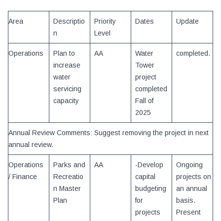
Area
Descriptio
Priority
Dates
Update
n
Level
Operations
Plan to
AA
Water
completed.
increase
Tower
water
project
servicing
completed
capacity
Fall of
2025
Annual Review Comments: Suggest removing the project in next
annual review.
Operations
Parks and
AA
-Develop
Ongoing
/ Finance
Recreatio
capital
projects on
n Master
budgeting
an annual
Plan
for
basis.
projects
Present