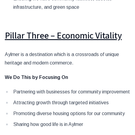
infrastructure, and green space
Pillar Three – Economic Vitality
Aylmer is a destination which is a crossroads of unique
heritage and modern commerce.
We Do This by Focusing On
Partnering with businesses for community improvement
Attracting growth through targeted initiatives
Promoting diverse housing options for our community
Sharing how good life is in Aylmer