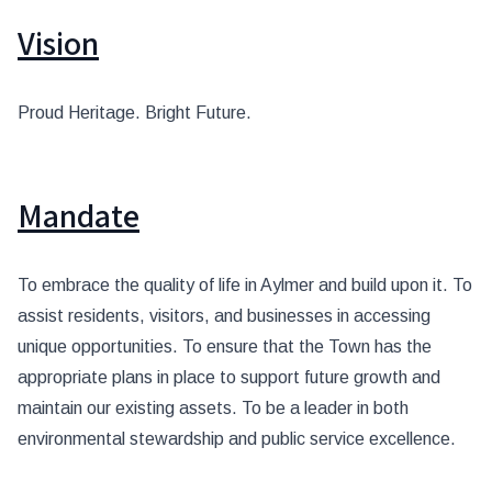
Vision
Proud Heritage. Bright Future.
Mandate
To embrace the quality of life in Aylmer and build upon it. To
assist residents, visitors, and businesses in accessing
unique opportunities. To ensure that the Town has the
appropriate plans in place to support future growth and
maintain our existing assets. To be a leader in both
environmental stewardship and public service excellence.