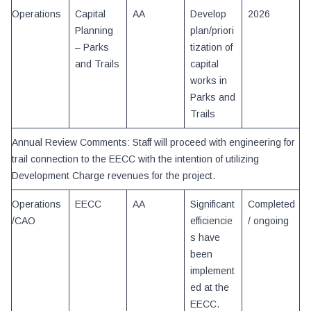
Operations
Capital
AA
Develop
2026
Planning
plan/priori
– Parks
tization of
and Trails
capital
works in
Parks and
Trails
Annual Review Comments: Staff will proceed with engineering for
trail connection to the EECC with the intention of utilizing
Development Charge revenues for the project.
Operations
EECC
AA
Significant
Completed
/CAO
efficiencie
/ ongoing
s have
been
implement
ed at the
EECC.