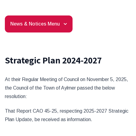
News & Notices Menu
Strategic Plan 2024-2027
At their Regular Meeting of Council on November 5, 2025,
the Council of the Town of Aylmer passed the below
resolution:
That Report CAO 45-25, respecting 2025-2027 Strategic
Plan Update, be received as information.