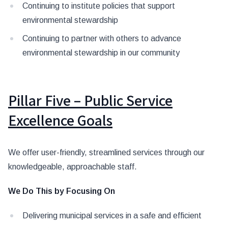
Continuing to institute policies that support
environmental stewardship
Continuing to partner with others to advance
environmental stewardship in our community
Pillar Five – Public Service
Excellence Goals
We offer user-friendly, streamlined services through our
knowledgeable, approachable staff.
We Do This by Focusing On
Delivering municipal services in a safe and efficient