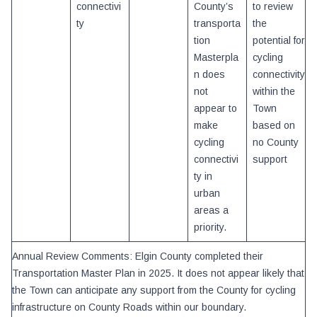
connectivi
County’s
to review
ty
transporta
the
tion
potential for
Masterpla
cycling
n does
connectivity
not
within the
appear to
Town
make
based on
cycling
no County
connectivi
support
ty in
urban
areas a
priority.
Annual Review Comments: Elgin County completed their
Transportation Master Plan in 2025. It does not appear likely that
the Town can anticipate any support from the County for cycling
infrastructure on County Roads within our boundary.