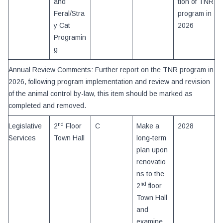
and
tion of TNR
Feral/Stra
program in
y Cat
2026
Programin
g
Annual Review Comments: Further report on the TNR program in
2026, following program implementation and review and revision
of the animal control by-law, this item should be marked as
completed and removed.
nd
Legislative
2
Floor
C
Make a
2028
Services
Town Hall
long-term
plan upon
renovatio
ns to the
nd
2
floor
Town Hall
and
examine