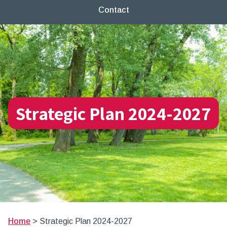
Contact
Strategic Plan 2024-2027
Home
>
Strategic Plan 2024-2027