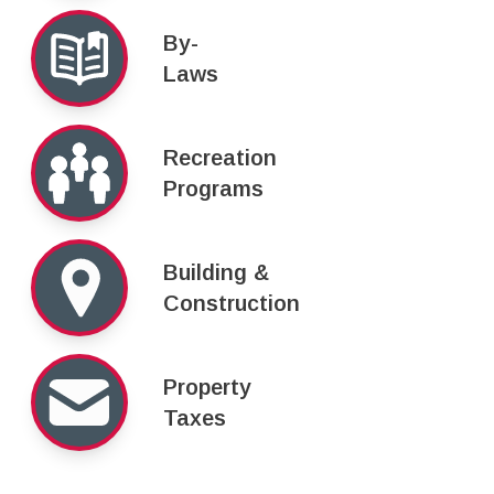
By-
Laws
Recreation
Programs
Building &
Construction
Property
Taxes