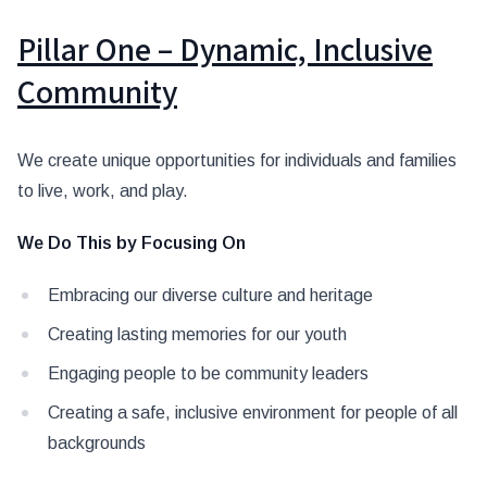
Pillar One – Dynamic, Inclusive
Community
We create unique opportunities for individuals and families
to live, work, and play.
We Do This by Focusing On
Embracing our diverse culture and heritage
Creating lasting memories for our youth
Engaging people to be community leaders
Creating a safe, inclusive environment for people of all
backgrounds