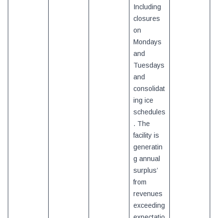
Including
closures
on
Mondays
and
Tuesdays
and
consolidat
ing ice
schedules
. The
facility is
generatin
g annual
surplus’
from
revenues
exceeding
expectatio