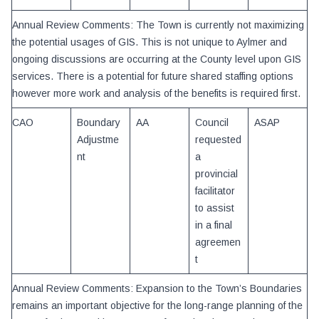
Annual Review Comments: The Town is currently not maximizing
the potential usages of GIS. This is not unique to Aylmer and
ongoing discussions are occurring at the County level upon GIS
services. There is a potential for future shared staffing options
however more work and analysis of the benefits is required first.
CAO
Boundary
AA
Council
ASAP
Adjustme
requested
nt
a
provincial
facilitator
to assist
in a final
agreemen
t
Annual Review Comments: Expansion to the Town’s Boundaries
remains an important objective for the long-range planning of the