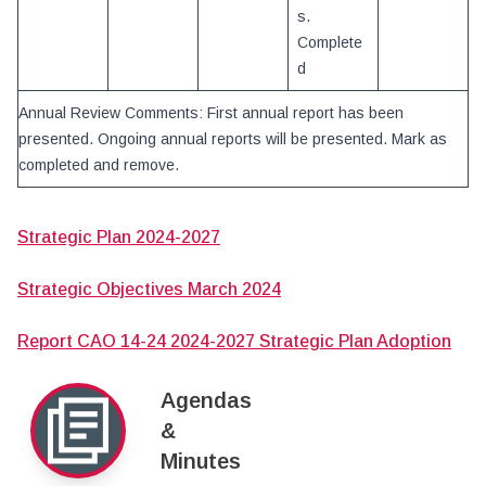
s.
Complete
d
Annual Review Comments: First annual report has been
presented. Ongoing annual reports will be presented. Mark as
completed and remove.
Strategic Plan 2024-2027
Strategic Objectives March 2024
Report CAO 14-24 2024-2027 Strategic Plan Adoption
Agendas
&
Minutes