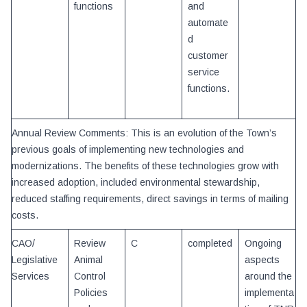
functions
and
automate
d
customer
service
functions.
Annual Review Comments: This is an evolution of the Town’s
previous goals of implementing new technologies and
modernizations. The benefits of these technologies grow with
increased adoption, included environmental stewardship,
reduced staffing requirements, direct savings in terms of mailing
costs.
CAO/
Review
C
completed
Ongoing
Legislative
Animal
aspects
Services
Control
around the
Policies
implementa