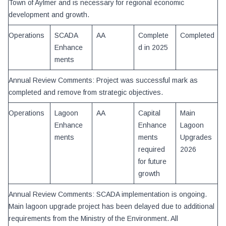
Town of Aylmer and is necessary for regional economic
development and growth.
Operations
SCADA
AA
Complete
Completed
Enhance
d in 2025
ments
Annual Review Comments: Project was successful mark as
completed and remove from strategic objectives.
Operations
Lagoon
AA
Capital
Main
Enhance
Enhance
Lagoon
ments
ments
Upgrades
required
2026
for future
growth
Annual Review Comments: SCADA implementation is ongoing.
Main lagoon upgrade project has been delayed due to additional
requirements from the Ministry of the Environment. All