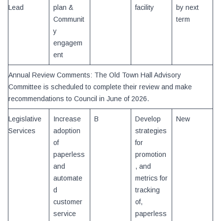
Lead
plan &
facility
by next
Communit
term
y
engagem
ent
Annual Review Comments: The Old Town Hall Advisory
Committee is scheduled to complete their review and make
recommendations to Council in June of 2026.
Legislative
Increase
B
Develop
New
Services
adoption
strategies
of
for
paperless
promotion
and
, and
automate
metrics for
d
tracking
customer
of,
service
paperless