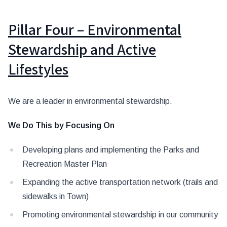
Pillar Four – Environmental
Stewardship and Active
Lifestyles
We are a leader in environmental stewardship.
We Do This by Focusing On
Developing plans and implementing the Parks and
Recreation Master Plan
Expanding the active transportation network (trails and
sidewalks in Town)
Promoting environmental stewardship in our community