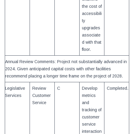
the cost of
accessibili
ty
upgrades
associate
d with that
floor.
Annual Review Comments: Project not substantially advanced in
2024. Given anticipated capital costs with other facilities
recommend placing a longer time frame on the project of 2028.
Legislative
Review
C
Develop
Completed.
Services
Customer
metrics
Service
and
tracking of
customer
service
interaction