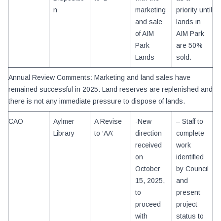
n
marketing
priority until
and sale
lands in
of AIM
AIM Park
Park
are 50%
Lands
sold.
Annual Review Comments: Marketing and land sales have
remained successful in 2025. Land reserves are replenished and
there is not any immediate pressure to dispose of lands.
CAO
Aylmer
A Revise
-New
– Staff to
Library
to ‘AA’
direction
complete
received
work
on
identified
October
by Council
15, 2025,
and
to
present
proceed
project
with
status to