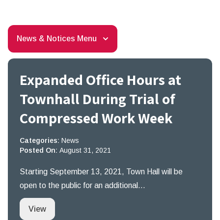
News & Notices Menu
Expanded Office Hours at
Townhall During Trial of
Compressed Work Week
Categories:
News
Posted On:
August 31, 2021
Starting September 13, 2021, Town Hall will be
open to the public for an additional…
Expanded Office Hours at Townhall During Tri
View