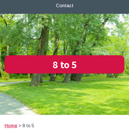
Contact
8 to 5
Home
>
8 to 5