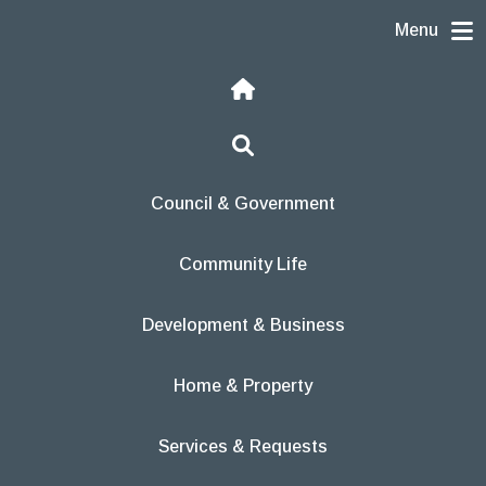
Skip to content
Menu
Home
Search
Council & Government
Community Life
Development & Business
Home & Property
Services & Requests