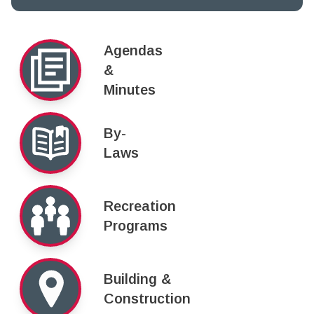
Agendas
&
Minutes
By-
Laws
Recreation
Programs
Building &
Construction