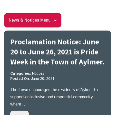
News & Notices Menu
Proclamation Notice: June
20 to June 26, 2021 is Pride
Week in the Town of Aylmer.
Categories:
Notices
Posted On:
June 20, 2021
The Town encourages the residents of Aylmer to
support an inclusive and respectful community
where…