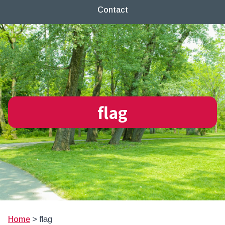
Contact
flag
Home
>
flag