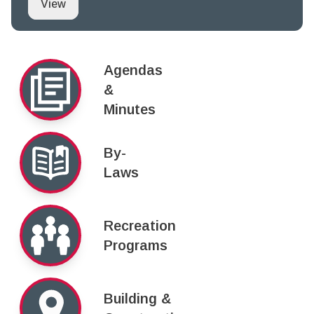
Proclamation Notice: June 20 to June 26, 2021 i
View
Agendas
&
Minutes
By-
Laws
Recreation
Programs
Building &