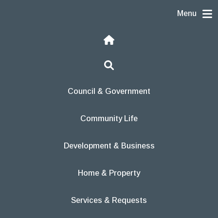
Skip to content
Menu
Home
Search
Council & Government
Community Life
Development & Business
Home & Property
Services & Requests