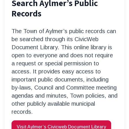
Search Aylmer’s Public
Records
The Town of Aylmer’s public records can
be searched through its CivicWeb
Document Library. This online library is
open to everyone and does not require
a request or special permission to
access. It provides easy access to
important public documents, including
by-laws, Council and Committee meeting
agendas and minutes, Town policies, and
other publicly available municipal
records.
Visit Aylmer’s Civicweb Document Library