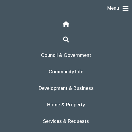
Skip to content
Menu
Home
Search
Council & Government
Community Life
Development & Business
Home & Property
Services & Requests