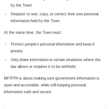
by the Town
Request to see, copy, or correct their own personal
information held by the Town
At the same time, the Town must:
Protect people’s personal information and keep it
private
Only share information in certain situations where the
law allows or requires it to be withheld
MFIPPA is about making sure government information is
open and accessible, while still keeping personal
information safe and secure.