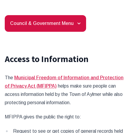
Council & Government Menu
Access to Information
The
Municipal Freedom of Information and Protection
of Privacy Act (MFIPPA)
helps make sure people can
access information held by the Town of Aylmer while also
protecting personal information.
MFIPPA gives the public the right to:
Request to see or get copies of general records held