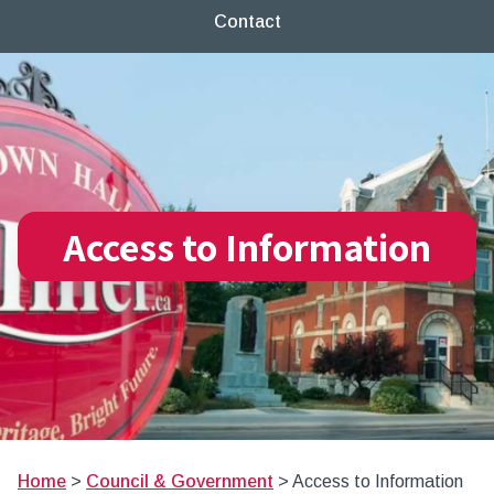
Contact
Access to Information
Home
>
Council & Government
>
Access to Information